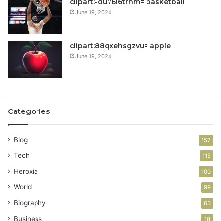
clipart:-du76l6trnm= basketball
June 19, 2024
clipart:88qxehsgzvu= apple
June 19, 2024
Categories
Blog
157
Tech
115
Heroxia
100
World
99
Biography
63
Business
18