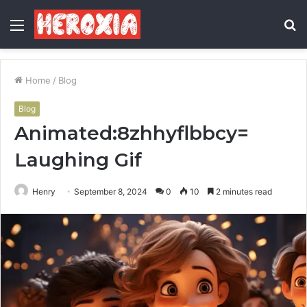
Menu
S
fo
Home
/
Blog
Blog
Animated:8zhhyflbbcy=
Laughing Gif
Henry
September 8, 2024
0
10
2 minutes read