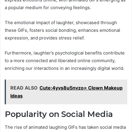
a popular medium for conveying feelings.
The emotional impact of laughter, showcased through
these GIFs, fosters social bonding, enhances emotional
expression, and provides stress relief.
Furthermore, laughter’s psychological benefits contribute
to a more connected and liberated online community,
enriching our interactions in an increasingly digital world.
READ ALSO
Cute:4yvs8u5nvzo= Clown Makeup
Ideas
Popularity on Social Media
The rise of animated laughing GIFs has taken social media