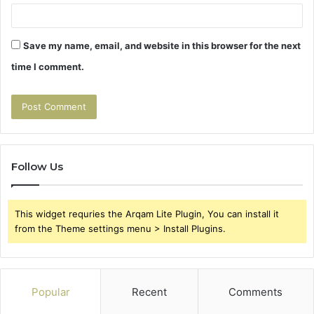
Save my name, email, and website in this browser for the next
time I comment.
Follow Us
This widget requries the Arqam Lite Plugin, You can install it
from the Theme settings menu > Install Plugins.
Popular
Recent
Comments