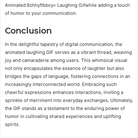
Animated:8zhhyflbbcy= Laughing Gifwhile adding a touch
of humor to your communication.
Conclusion
In the delightful tapestry of digital communication, the
animated laughing GIF serves as a vibrant thread, weaving
joy and camaraderie among users. This whimsical visual
not only encapsulates the essence of laughter but also
bridges the gaps of language, fostering connections in an
increasingly interconnected world. Embracing such
cheerful expressions enhances interactions, inviting a
sprinkle of merriment into everyday exchanges. Ultimately,
the GIF stands as a testament to the enduring power of
humor in cultivating shared experiences and uplifting
spirits.