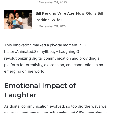
November 24, 2025
Bill Perkins Wife Age: How Old Is Bill
Perkins’ Wife?
December 28, 2024
This innovation marked a pivotal moment in GIF
historyAnimated:8zhhyflbbcy= Laughing Gif,
revolutionizing digital communication and providing a
platform for creativity, expression, and connection in an
emerging online world.
Emotional Impact of
Laughter
As digital communication evolved, so too did the ways we
express emotions online, with animated GIFs emerging as