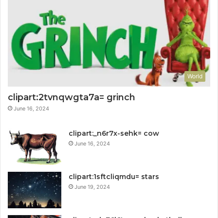
World
clipart:2tvnqwgta7a= grinch
June 16, 2024
clipart:_n6r7x-sehk= cow
June 16, 2024
clipart:1sftcliqmdu= stars
June 19, 2024