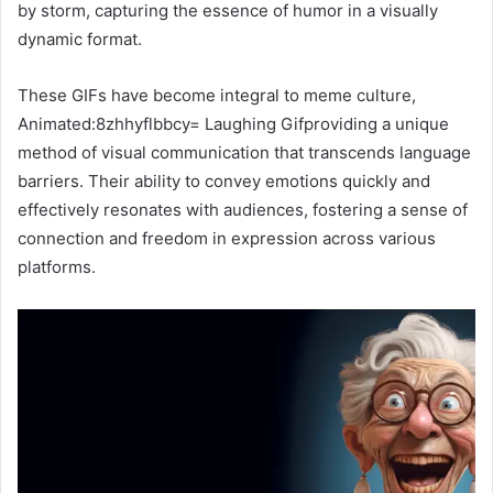
by storm, capturing the essence of humor in a visually
dynamic format.
These GIFs have become integral to meme culture,
Animated:8zhhyflbbcy= Laughing Gifproviding a unique
method of visual communication that transcends language
barriers. Their ability to convey emotions quickly and
effectively resonates with audiences, fostering a sense of
connection and freedom in expression across various
platforms.