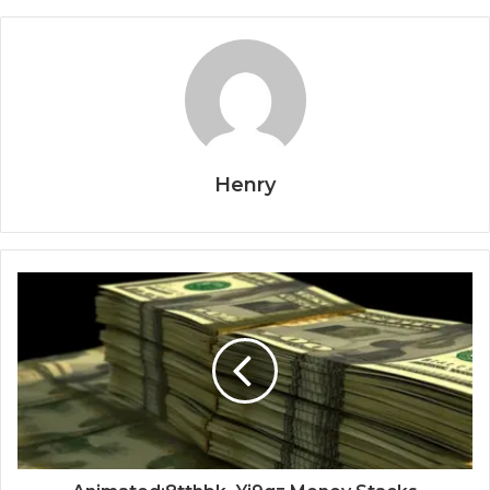
Henry