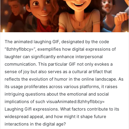
The animated laughing GIF, designated by the code
“8zhhyflbbcy=”, exemplifies how digital expressions of
laughter can significantly enhance interpersonal
communication. This particular GIF not only evokes a
sense of joy but also serves as a cultural artifact that
reflects the evolution of humor in the online landscape. As
its usage proliferates across various platforms, it raises
intriguing questions about the emotional and social
implications of such visuaAnimated:8zhhyflbbcy=
Laughing Gifl expressions. What factors contribute to its
widespread appeal, and how might it shape future
interactions in the digital age?