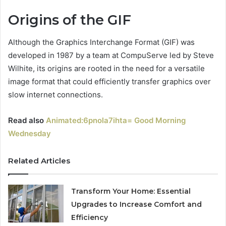
Origins of the GIF
Although the Graphics Interchange Format (GIF) was
developed in 1987 by a team at CompuServe led by Steve
Wilhite, its origins are rooted in the need for a versatile
image format that could efficiently transfer graphics over
slow internet connections.
Read also
Animated:6pnola7ihta= Good Morning
Wednesday
Related Articles
Transform Your Home: Essential
Upgrades to Increase Comfort and
Efficiency