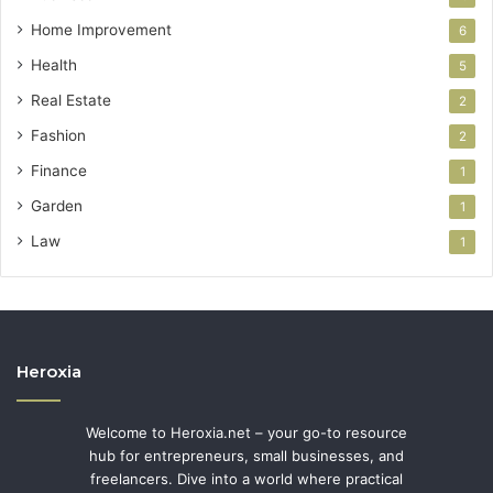
Home Improvement
6
Health
5
Real Estate
2
Fashion
2
Finance
1
Garden
1
Law
1
Heroxia
Welcome to Heroxia.net – your go-to resource
hub for entrepreneurs, small businesses, and
freelancers. Dive into a world where practical