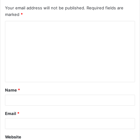
Your email address will not be published.
Required fields are
marked
*
C
o
m
m
e
n
t
Name
*
*
Email
*
Website