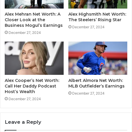
Alex Mehran Net Worth: A
Alex Highsmith Net Worth:
Closer Look at the
The Steelers’ Rising Star
Business Mogul’s Earnings
December 27, 2024
December 27, 2024
Alex Cooper’s Net Worth:
Albert Almora Net Worth:
Call Her Daddy Podcast
MLB Outfielder’s Earnings
Host’s Wealth
December 27, 2024
December 27, 2024
Leave a Reply