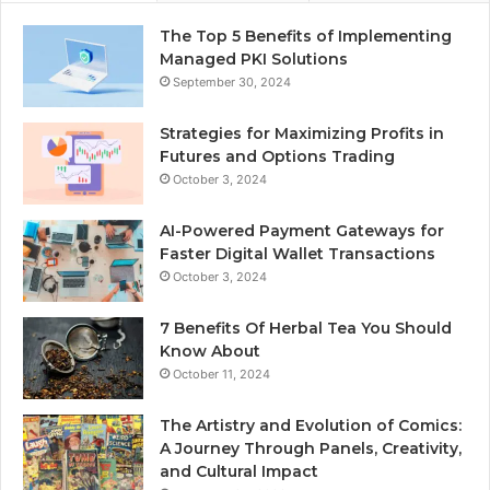
The Top 5 Benefits of Implementing
Managed PKI Solutions
September 30, 2024
Strategies for Maximizing Profits in
Futures and Options Trading
October 3, 2024
AI-Powered Payment Gateways for
Faster Digital Wallet Transactions
October 3, 2024
7 Benefits Of Herbal Tea You Should
Know About
October 11, 2024
The Artistry and Evolution of Comics:
A Journey Through Panels, Creativity,
and Cultural Impact