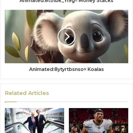
Animated:8tthbk_Yi9g= Money Stacks
Animated:8ytyrtbsnso= Koalas
Related Articles