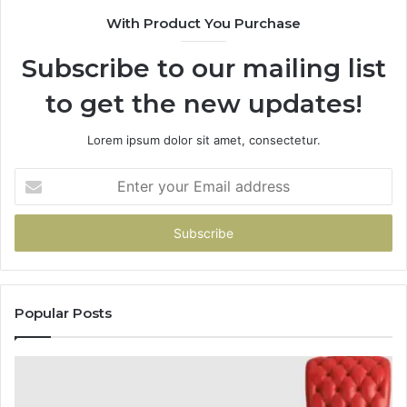
With Product You Purchase
Subscribe to our mailing list
to get the new updates!
Lorem ipsum dolor sit amet, consectetur.
Enter
your
Email
address
Popular Posts