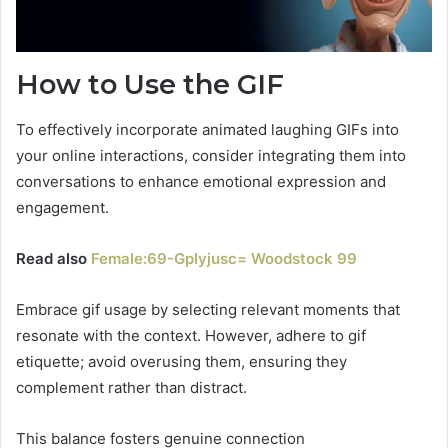
How to Use the GIF
To effectively incorporate animated laughing GIFs into
your online interactions, consider integrating them into
conversations to enhance emotional expression and
engagement.
Read also
Female:69-Gplyjusc= Woodstock 99
Embrace gif usage by selecting relevant moments that
resonate with the context. However, adhere to gif
etiquette; avoid overusing them, ensuring they
complement rather than distract.
This balance fosters genuine connection