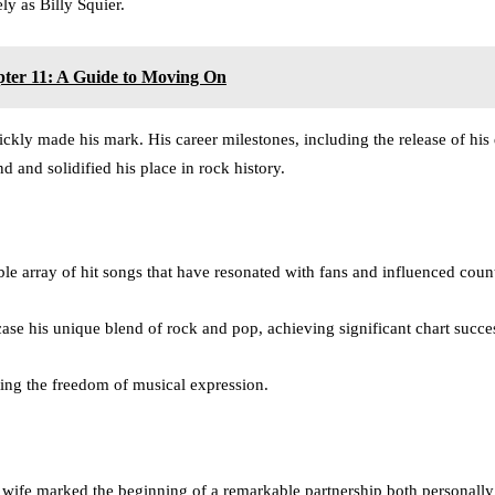
ly as Billy Squier.
ter 11: A Guide to Moving On
ickly made his mark. His career milestones, including the release of hi
and solidified his place in rock history.
ble array of hit songs that have resonated with fans and influenced coun
ase his unique blend of rock and pop, achieving significant chart succe
ting the freedom of musical expression.
ife marked the beginning of a remarkable partnership both personally 