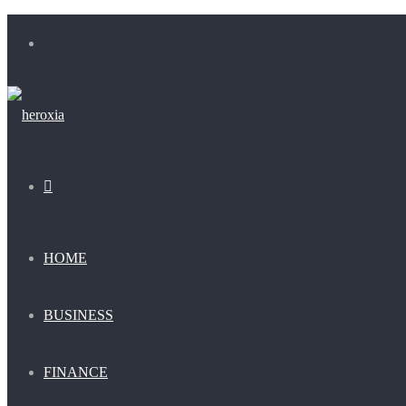
Menu
Search
for
HOME
BUSINESS
FINANCE