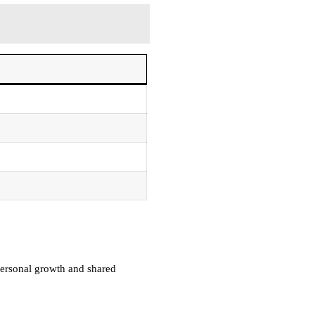
 personal growth and shared