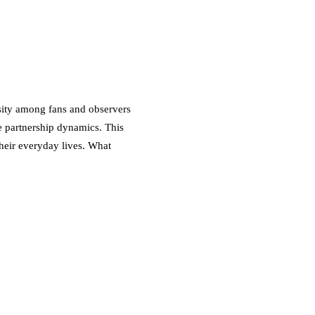
osity among fans and observers
ce partnership dynamics. This
their everyday lives. What