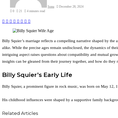
Sonu
December 28, 2024
0
21
4 minutes read
Facebook
Twitter
LinkedIn
Tumblr
Pinterest
Reddit
VKontakte
Odnoklassniki
Billy Squier’s marriage reflects a compelling narrative shaped by the 
alike. While the precise ages remain undisclosed, the dynamics of thei
intriguing aspect raises questions about compatibility and mutual gro
insights can be gleaned from their journey together, and how do they 
Billy Squier’s Early Life
Billy Squier, a prominent figure in rock music, was born on May 12, 1
His childhood influences were shaped by a supportive family backgrou
Related Articles