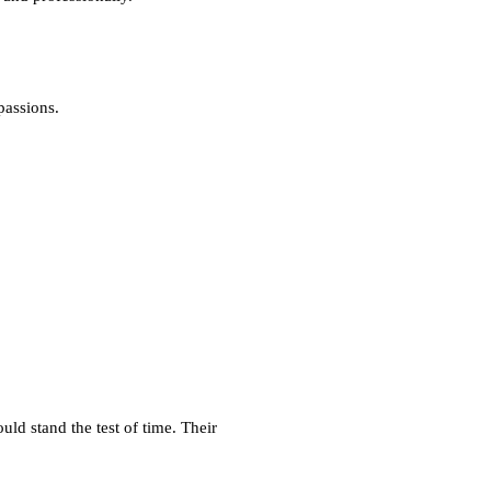
passions.
d stand the test of time. Their