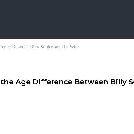
erence Between Billy Squier and His Wife
 the Age Difference Between Billy 