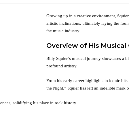
Growing up in a creative environment, Squier
artistic inclinations, ultimately laying the fou
the music industry.
Overview of His Musical
Billy Squier’s musical journey showcases a b
profound artistry.
From his early career highlights to iconic hit
the Night,” Squier has left an indelible mark 
nces, solidifying his place in rock history.