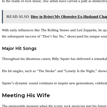
In the realm of rock music, few artists have carved a path as distinctive
READ ALSO
How to Reject My Obsessive Ex-Husband Chap
With early influences like The Rolling Stones and Led Zeppelin, he qu
the subsequent success of “Don’t Say No,” showcased his unique sound 
Major Hit Songs
Throughout his illustrious career, Billy Squier has delivered a remarka
His hit singles, such as “The Stroke” and “Lonely Is the Night,” showc
Squier’s dynamic sound continues to inspire new generations, celebra
Meeting His Wife
The memorable moment when the iconic rock musician met his future w