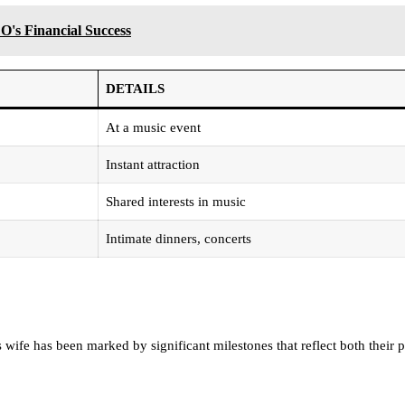
O's Financial Success
DETAILS
At a music event
Instant attraction
Shared interests in music
Intimate dinners, concerts
s wife has been marked by significant milestones that reflect both their