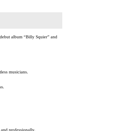
s debut album “Billy Squier” and
tless musicians.
ss.
and professionally.