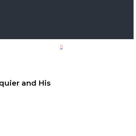
Close
Squier and His