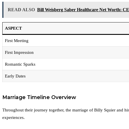
READ ALSO
Bill Weisberg Saber Healthcare Net Worth: CE
ASPECT
First Meeting
First Impression
Romantic Sparks
Early Dates
Marriage Timeline Overview
Throughout their journey together, the marriage of Billy Squier and hi
experiences.