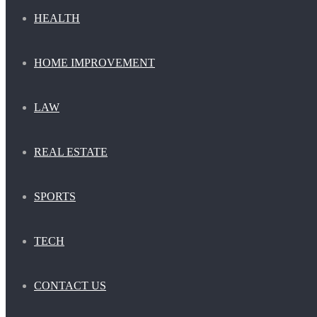
HEALTH
HOME IMPROVEMENT
LAW
REAL ESTATE
SPORTS
TECH
CONTACT US