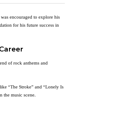
 was encouraged to explore his
ndation for his future success in
 Career
lend of rock anthems and
s like “The Stroke” and “Lonely Is
on the music scene.