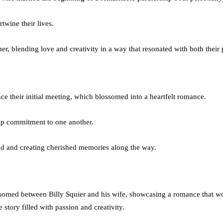
twine their lives.
her, blending love and creativity in a way that resonated with both their 
nce their initial meeting, which blossomed into a heartfelt romance.
eep commitment to one another.
ond and creating cherished memories along the way.
somed between Billy Squier and his wife, showcasing a romance that woul
 story filled with passion and creativity.