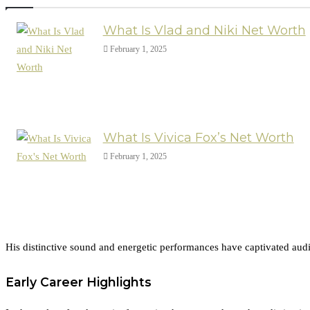
What Is Vlad and Niki Net Worth
February 1, 2025
What Is Vivica Fox’s Net Worth
February 1, 2025
His distinctive sound and energetic performances have captivated audie
Early Career Highlights