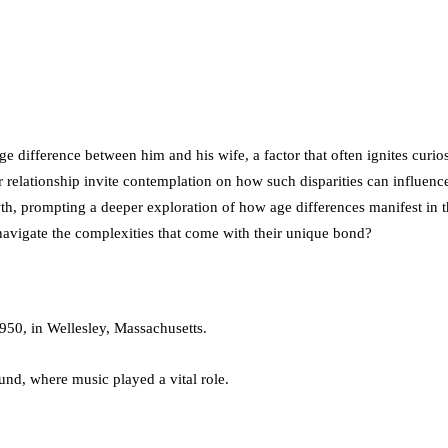
age difference between him and his wife, a factor that often ignites curi
r relationship invite contemplation on how such disparities can influen
wth, prompting a deeper exploration of how age differences manifest in 
navigate the complexities that come with their unique bond?
950, in Wellesley, Massachusetts.
nd, where music played a vital role.