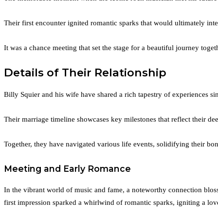
Their first encounter ignited romantic sparks that would ultimately inter
It was a chance meeting that set the stage for a beautiful journey toget
Details of Their Relationship
Billy Squier and his wife have shared a rich tapestry of experiences si
Their marriage timeline showcases key milestones that reflect their d
Together, they have navigated various life events, solidifying their b
Meeting and Early Romance
In the vibrant world of music and fame, a noteworthy connection blos
first impression sparked a whirlwind of romantic sparks, igniting a love