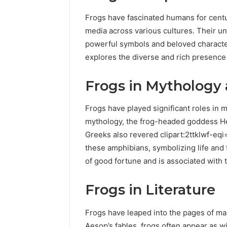
Frogs have fascinated humans for centur
media across various cultures. Their u
powerful symbols and beloved characters
explores the diverse and rich presence o
Frogs in Mythology
Frogs have played significant roles in 
mythology, the frog-headed goddess Heq
Greeks also revered clipart:2ttklwf-eqi
these amphibians, symbolizing life and f
of good fortune and is associated with
Frogs in Literature
Frogs have leaped into the pages of ma
Aesop’s fables, frogs often appear as w