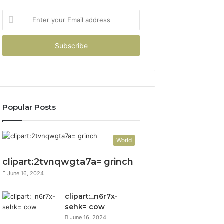
Enter
your
Email
address
Popular Posts
World
clipart:2tvnqwgta7a= grinch
June 16, 2024
clipart:_n6r7x-
sehk= cow
June 16, 2024