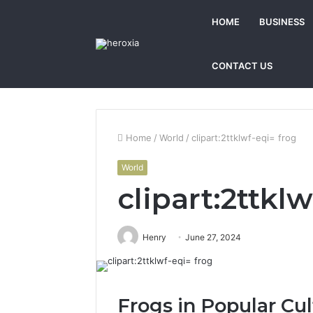
HOME
BUSINESS
CONTACT US
Home
/
World
/
clipart:2ttklwf-eqi= frog
World
clipart:2ttkl
Henry
June 27, 2024
Frogs in Popular Cul