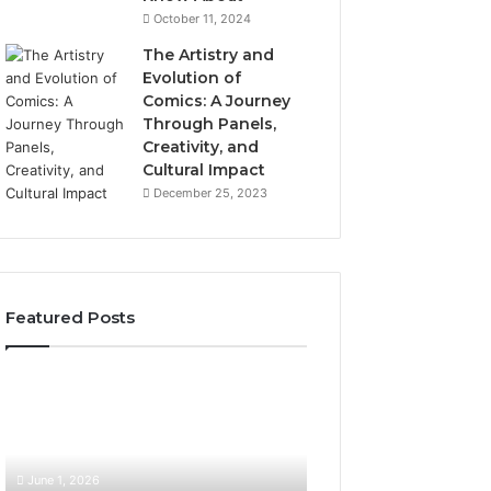
October 11, 2024
The Artistry and
Evolution of
Comics: A Journey
Through Panels,
Creativity, and
Cultural Impact
December 25, 2023
Featured Posts
What
How
Hair
SEO
Density
Expert
Numbers
Services
Actually
Improve
June 1, 2026