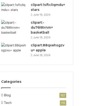
clipart:1sftcliqmdu=
stars
June 19, 2024
clipart:-
du76l6trnm=
basketball
June 19, 2024
clipart:88qxehsgzv
u= apple
June 19, 2024
Categories
Blog
157
Tech
115