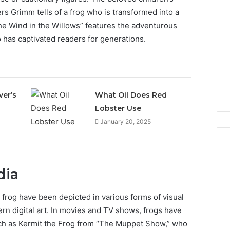
rs Grimm tells of a frog who is transformed into a
he Wind in the Willows” features the adventurous
 has captivated readers for generations.
ver’s
What Oil Does Red
Lobster Use
January 20, 2025
dia
The
2026
= frog have been depicted in various forms of visual
Peptide
ern digital art. In movies and TV shows, frogs have
Stack
Scorecard:
ch as Kermit the Frog from “The Muppet Show,” who
4 weeks ago