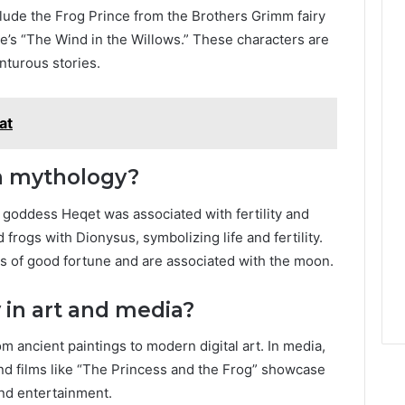
clude the Frog Prince from the Brothers Grimm fairy
’s “The Wind in the Willows.” These characters are
nturous stories.
at
in mythology?
 goddess Heqet was associated with fertility and
 frogs with Dionysus, symbolizing life and fertility.
s of good fortune and are associated with the moon.
 in art and media?
om ancient paintings to modern digital art. In media,
and films like “The Princess and the Frog” showcase
 and entertainment.