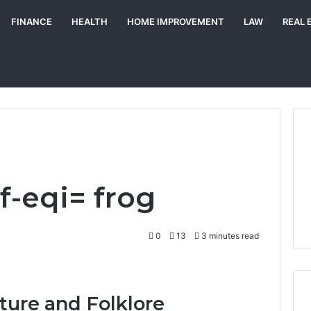
FINANCE
HEALTH
HOME IMPROVEMENT
LAW
REAL 
wf-eqi= frog
0
13
3 minutes read
ture and Folklore