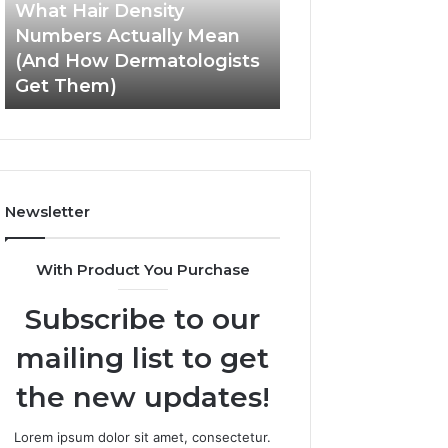
Mean
User
What Hair Density
May 28, 2026
(And
Experience
Numbers Actually Mean
How SEO Expert 
How
and
(And How Dermatologists
Improve User Ex
Dermatologists
Engagement
Get Them)
and Engagemen
Get
Them)
Newsletter
With Product You Purchase
Subscribe to our
mailing list to get
the new updates!
Lorem ipsum dolor sit amet, consectetur.