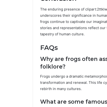
The enduring presence of clipart:2ttklw
underscores their significance in huma
frogs continue to captivate our imagin
stories and representations reflect our 
tapestry of human culture.
FAQs
Why are frogs often as
folklore?
Frogs undergo a dramatic metamorphosi
transformation and renewal. This life 
rebirth in many cultures.
What are some famous f