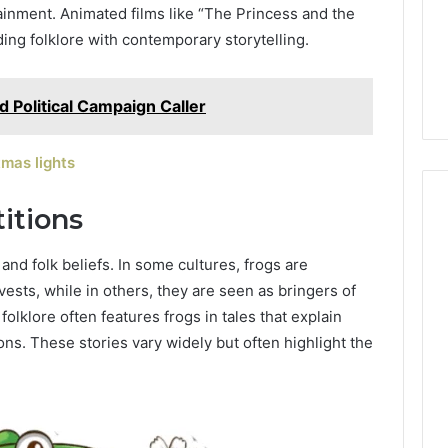
Grading
The 2026 Peptide Stack
inment. Animated films like “The Princess and the
the
Scorecard: Grading the
nding folklore with contemporary storytelling.
2026
Evidence
 Digital
Evidence and the
and
23 SEO Services
Providers Side by Side
the
 Political Campaign Caller
Providers
Side
by
mas lights
Side
itions
and folk beliefs. In some cultures, frogs are
sts, while in others, they are seen as bringers of
folklore often features frogs in tales that explain
s. These stories vary widely but often highlight the