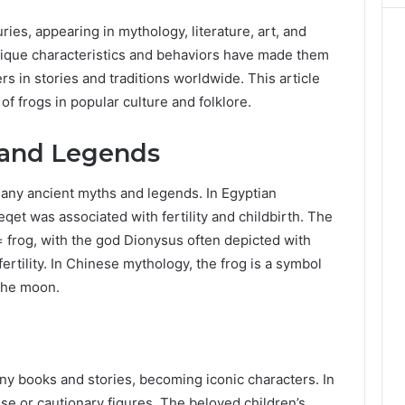
ies, appearing in mythology, literature, art, and
nique characteristics and behaviors have made them
 in stories and traditions worldwide. This article
f frogs in popular culture and folklore.
 and Legends
many ancient myths and legends. In Egyptian
et was associated with fertility and childbirth. The
= frog, with the god Dionysus often depicted with
ertility. In Chinese mythology, the frog is a symbol
 the moon.
ny books and stories, becoming iconic characters. In
ise or cautionary figures. The beloved children’s