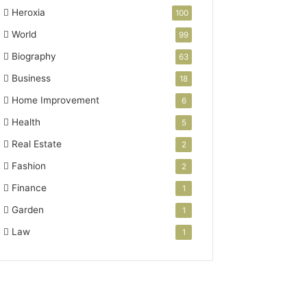
Heroxia
100
World
99
Biography
63
Business
18
Home Improvement
6
Health
5
Real Estate
2
Fashion
2
Finance
1
Garden
1
Law
1