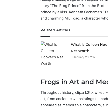
story “The Frog Prince” from the Brothe
prince by a kiss. Kenneth Grahame’s “T
and charming Mr. Toad, a character who
Related Articles
What Is Colleen Hoo
Net Worth
January 20, 2025
Frogs in Art and Me
ByteEdge
Digital
Throughout history, clipart:2ttklwf-eqi
8334533023
art, from ancient cave paintings to mod
SEO
Services
appeared as memorable characters, su