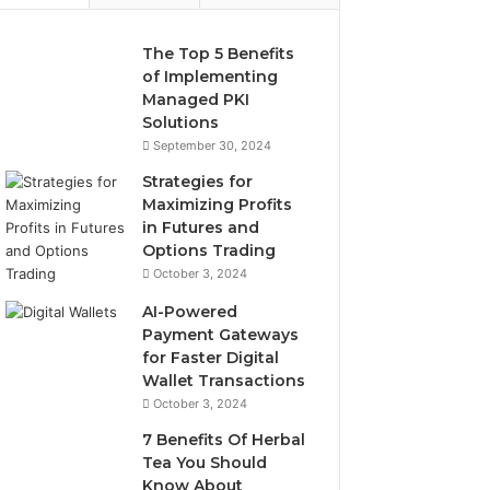
The Top 5 Benefits
of Implementing
Managed PKI
Solutions
September 30, 2024
Strategies for
Maximizing Profits
in Futures and
Options Trading
October 3, 2024
AI-Powered
Payment Gateways
for Faster Digital
Wallet Transactions
October 3, 2024
7 Benefits Of Herbal
Tea You Should
Know About