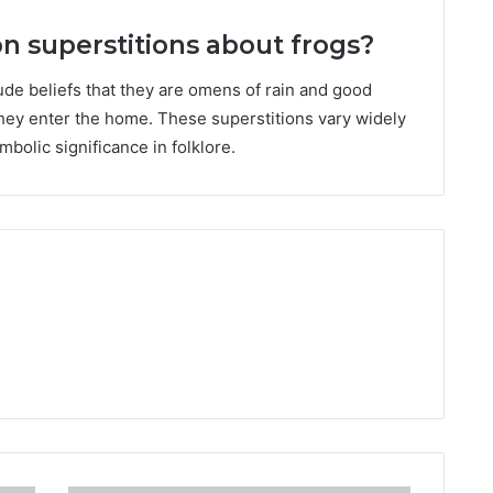
superstitions about frogs?
de beliefs that they are omens of rain and good
 they enter the home. These superstitions vary widely
mbolic significance in folklore.