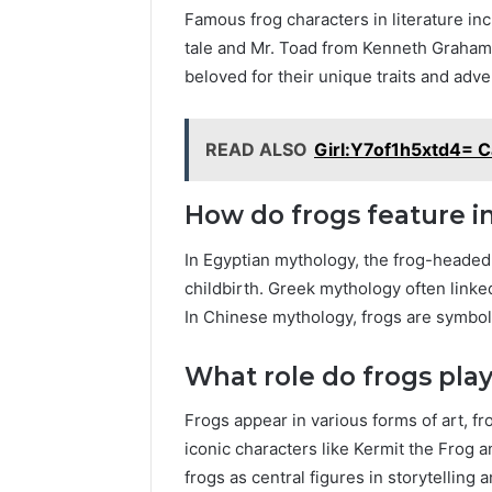
Famous frog characters in literature in
tale and Mr. Toad from Kenneth Grahame
beloved for their unique traits and adve
READ ALSO
Girl:Y7of1h5xtd4= C
How do frogs feature 
In Egyptian mythology, the frog-headed
childbirth. Greek mythology often linked
In Chinese mythology, frogs are symbol
What role do frogs play
Frogs appear in various forms of art, fr
iconic characters like Kermit the Frog 
frogs as central figures in storytelling