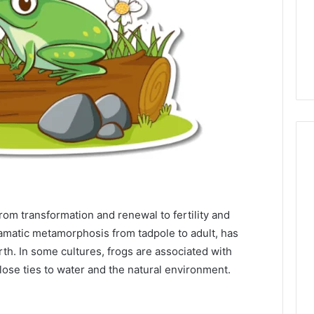
om transformation and renewal to fertility and
dramatic metamorphosis from tadpole to adult, has
h. In some cultures, frogs are associated with
close ties to water and the natural environment.