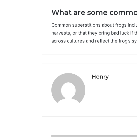
What are some common 
Common superstitions about frogs inclu
harvests, or that they bring bad luck if
across cultures and reflect the frog’s sy
Henry