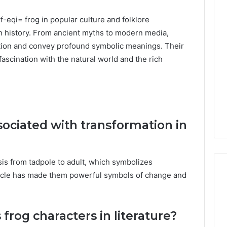
f-eqi= frog
in popular culture and folklore
n history. From ancient myths to modern media,
ation and convey profound symbolic meanings. Their
fascination with the natural world and the rich
sociated with transformation in
s from tadpole to adult, which symbolizes
cycle has made them powerful symbols of change and
rog characters in literature?