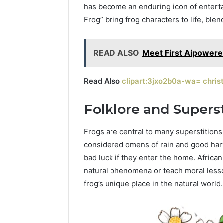
has become an enduring icon of enterta
Frog” bring frog characters to life, ble
February 15, 
ByteEdge
83345330
READ ALSO
Meet First Aipowered
Read Also
clipart:3jxo2b0a-wa= christ
Folklore and Superst
Frogs are central to many superstitions 
considered omens of rain and good harve
bad luck if they enter the home. African 
natural phenomena or teach moral lesson
frog’s unique place in the natural world.