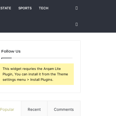
Search
ESTATE
SPORTS
TECH
for
Sidebar
Follow Us
This widget requries the Arqam Lite
Plugin, You can install it from the Theme
settings menu > Install Plugins.
Popular
Recent
Comments