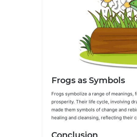
Frogs as Symbols
Frogs symbolize a range of meanings, fr
prosperity. Their life cycle, involving 
made them symbols of change and rebirt
healing and cleansing, reflecting their 
Conclusion