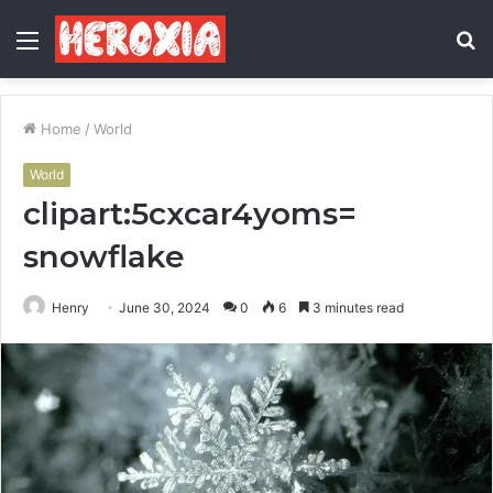
Menu
S
fo
Home
/
World
World
clipart:5cxcar4yoms=
snowflake
Henry
June 30, 2024
0
6
3 minutes read