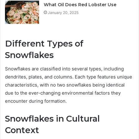
What Oil Does Red Lobster Use
January 20, 2025
Different Types of
Snowflakes
Snowflakes are classified into several types, including
dendrites, plates, and columns. Each type features unique
characteristics, with no two snowflakes being identical
due to the ever-changing environmental factors they
encounter during formation.
Snowflakes in Cultural
Context