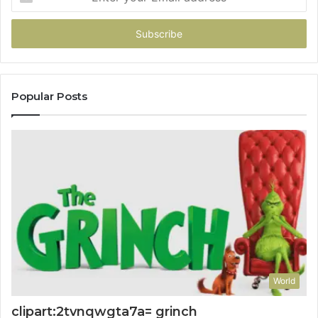
your
Email
address
Popular Posts
World
clipart:2tvnqwgta7a= grinch