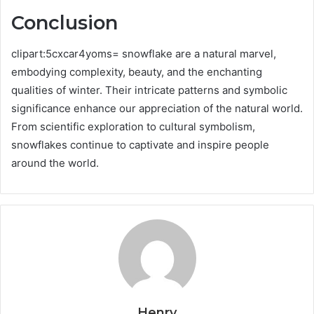
Conclusion
clipart:5cxcar4yoms= snowflake are a natural marvel,
embodying complexity, beauty, and the enchanting
qualities of winter. Their intricate patterns and symbolic
significance enhance our appreciation of the natural world.
From scientific exploration to cultural symbolism,
snowflakes continue to captivate and inspire people
around the world.
Henry