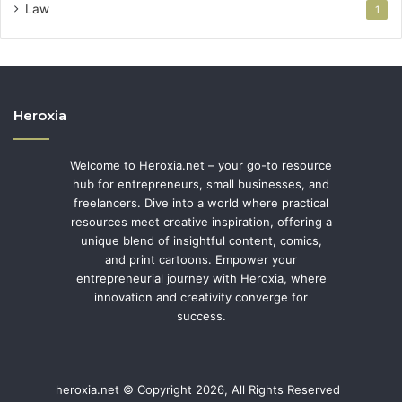
Law
1
Heroxia
Welcome to Heroxia.net – your go-to resource
hub for entrepreneurs, small businesses, and
freelancers. Dive into a world where practical
resources meet creative inspiration, offering a
unique blend of insightful content, comics,
and print cartoons. Empower your
entrepreneurial journey with Heroxia, where
innovation and creativity converge for
success.
heroxia.net © Copyright 2026, All Rights Reserved