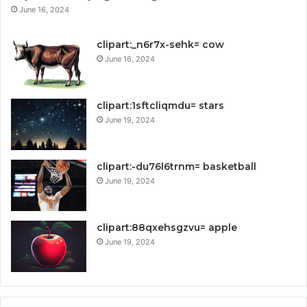
June 16, 2024
clipart:_n6r7x-sehk= cow
June 16, 2024
clipart:1sftcliqmdu= stars
June 19, 2024
clipart:-du76l6trnm= basketball
June 19, 2024
clipart:88qxehsgzvu= apple
June 19, 2024