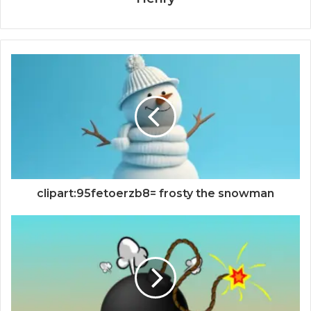
clipart:95fetoerzb8= frosty the snowman