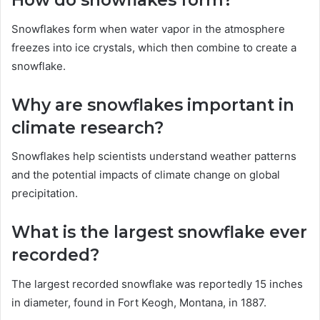
How do snowflakes form?
Snowflakes form when water vapor in the atmosphere
freezes into ice crystals, which then combine to create a
snowflake.
Why are snowflakes important in
climate research?
Snowflakes help scientists understand weather patterns
and the potential impacts of climate change on global
precipitation.
What is the largest snowflake ever
recorded?
The largest recorded snowflake was reportedly 15 inches
in diameter, found in Fort Keogh, Montana, in 1887.