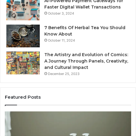
AI-Powered Payment Gateways for
Faster Digital Wallet Transactions
October 3, 2024
7 Benefits Of Herbal Tea You Should
Know About
October 11, 2024
The Artistry and Evolution of Comics:
A Journey Through Panels, Creativity,
and Cultural Impact
December 25, 2023
Featured Posts
How
Ke
SEO
Qu
Expert
Th
Services
De