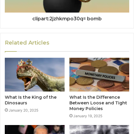
clipart:2jzhkmpo30q= bomb
Related Articles
What Is the King of the
What Is the Difference
Dinosaurs
Between Loose and Tight
Money Policies
January 20, 2025
January 19, 2025