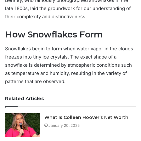
Bentley, who famously photographed snowflakes in the
late 1800s, laid the groundwork for our understanding of
their complexity and distinctiveness.
How Snowflakes Form
Snowflakes begin to form when water vapor in the clouds
freezes into tiny ice crystals. The exact shape of a
snowflake is determined by atmospheric conditions such
as temperature and humidity, resulting in the variety of
patterns that are observed.
Related Articles
What Is Colleen Hoover’s Net Worth
January 20, 2025