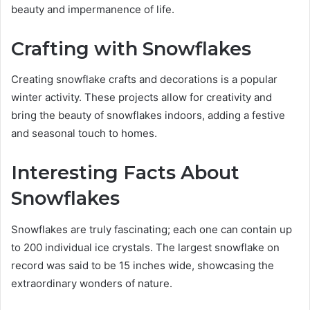
beauty and impermanence of life.
Crafting with Snowflakes
Creating snowflake crafts and decorations is a popular
winter activity. These projects allow for creativity and
bring the beauty of snowflakes indoors, adding a festive
and seasonal touch to homes.
Interesting Facts About
Snowflakes
Snowflakes are truly fascinating; each one can contain up
to 200 individual ice crystals. The largest snowflake on
record was said to be 15 inches wide, showcasing the
extraordinary wonders of nature.