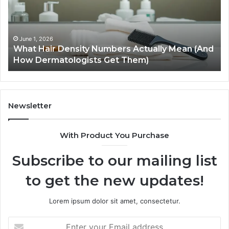
Improve
Th
User
To
Experience
Pl
and
In
May 28, 2026
d
How SEO Expert Services Improve User
Engagement
Ca
Experience and Engagement
Hil
Newsletter
With Product You Purchase
Subscribe to our mailing list
to get the new updates!
Lorem ipsum dolor sit amet, consectetur.
Enter