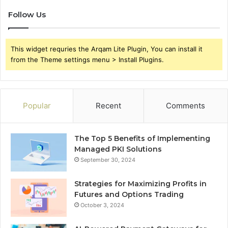
Follow Us
This widget requries the Arqam Lite Plugin, You can install it
from the Theme settings menu > Install Plugins.
Popular
Recent
Comments
The Top 5 Benefits of Implementing
Managed PKI Solutions
September 30, 2024
Strategies for Maximizing Profits in
Futures and Options Trading
October 3, 2024