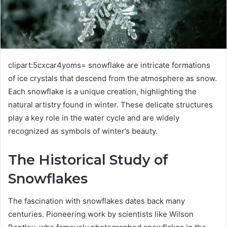
clipart:5cxcar4yoms= snowflake are intricate formations
of ice crystals that descend from the atmosphere as snow.
Each snowflake is a unique creation, highlighting the
natural artistry found in winter. These delicate structures
play a key role in the water cycle and are widely
recognized as symbols of winter’s beauty.
The Historical Study of
Snowflakes
The fascination with snowflakes dates back many
centuries. Pioneering work by scientists like Wilson