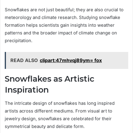
Snowflakes are not just beautiful; they are also crucial to
meteorology and climate research. Studying snowflake
formation helps scientists gain insights into weather
patterns and the broader impact of climate change on
precipitation.
READ ALSO
clipart:47mhvqj89ym= fox
Snowflakes as Artistic
Inspiration
The intricate design of snowflakes has long inspired
artists across different mediums. From visual art to
jewelry design, snowflakes are celebrated for their
symmetrical beauty and delicate form.