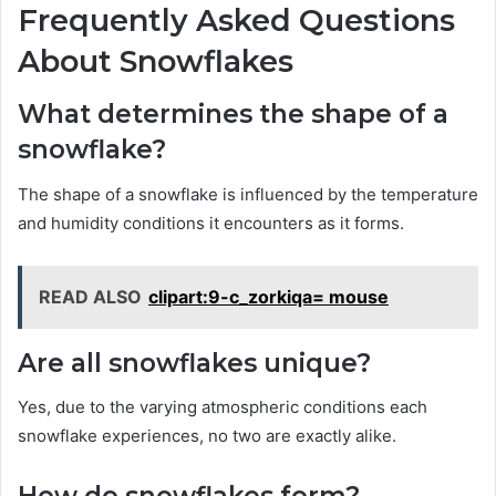
Frequently Asked Questions
About Snowflakes
What determines the shape of a
snowflake?
The shape of a snowflake is influenced by the temperature
and humidity conditions it encounters as it forms.
READ ALSO
clipart:9-c_zorkiqa= mouse
Are all snowflakes unique?
Yes, due to the varying atmospheric conditions each
snowflake experiences, no two are exactly alike.