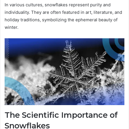
In various cultures, snowflakes represent purity and
individuality. They are often featured in art, literature, and
holiday traditions, symbolizing the ephemeral beauty of
winter.
The Scientific Importance of
Snowflakes