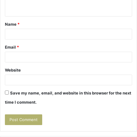
n
t
Name
*
*
Email
*
Website
Save my name, email, and website in this browser for the next
time I comment.