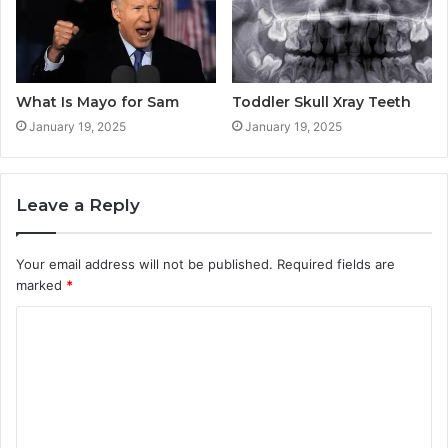
What Is Mayo for Sam
Toddler Skull Xray Teeth
January 19, 2025
January 19, 2025
Leave a Reply
Your email address will not be published.
Required fields are
marked
*
C
o
m
m
e