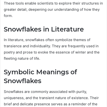
These tools enable scientists to explore their structures in
greater detail, deepening our understanding of how they
form.
Snowflakes in Literature
In literature, snowflakes often symbolize themes of
transience and individuality. They are frequently used in
poetry and prose to evoke the essence of winter and the
fleeting nature of life.
Symbolic Meanings of
Snowflakes
Snowflakes are commonly associated with purity,
uniqueness, and the transient nature of existence. Their
brief and delicate presence serves as a reminder of the