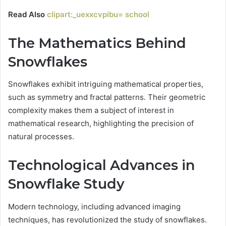
Read Also
clipart:_uexxcvpibu= school
The Mathematics Behind
Snowflakes
Snowflakes exhibit intriguing mathematical properties,
such as symmetry and fractal patterns. Their geometric
complexity makes them a subject of interest in
mathematical research, highlighting the precision of
natural processes.
Technological Advances in
Snowflake Study
Modern technology, including advanced imaging
techniques, has revolutionized the study of snowflakes.