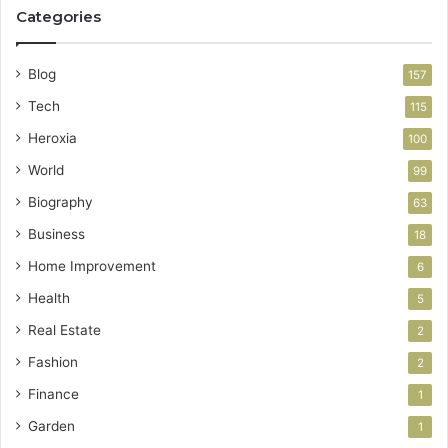
Categories
Blog
157
Tech
115
Heroxia
100
World
99
Biography
63
Business
18
Home Improvement
6
Health
5
Real Estate
2
Fashion
2
Finance
1
Garden
1