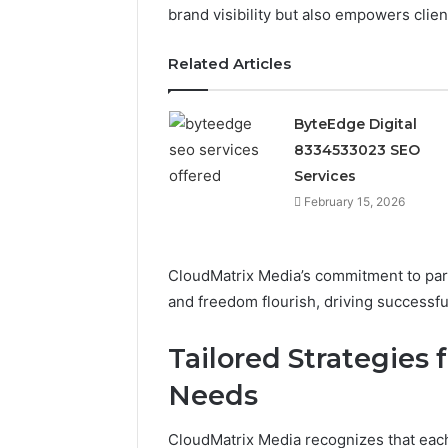
brand visibility but also empowers clie
February 15, 
ByteEdge
Related Articles
83345330
ByteEdge Digital
8334533023 SEO
Services
February 15, 2026
CloudMatrix Media’s commitment to part
and freedom flourish, driving successf
Tailored Strategies 
Needs
CloudMatrix Media recognizes that each