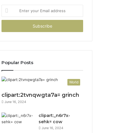
Enter
your
Email
address
Popular Posts
World
clipart:2tvnqwgta7a= grinch
June 16, 2024
clipart:_n6r7x-
sehk= cow
June 16, 2024