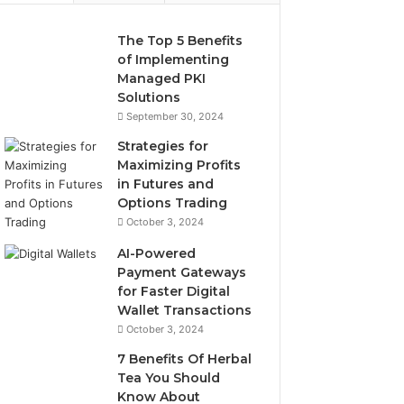
The Top 5 Benefits
of Implementing
Managed PKI
Solutions
September 30, 2024
Strategies for
Maximizing Profits
in Futures and
Options Trading
October 3, 2024
AI-Powered
Payment Gateways
for Faster Digital
Wallet Transactions
October 3, 2024
7 Benefits Of Herbal
Tea You Should
Know About