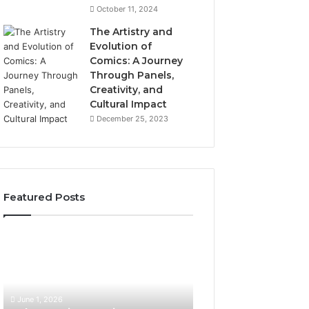
October 11, 2024
The Artistry and
Evolution of
Comics: A Journey
Through Panels,
Creativity, and
Cultural Impact
December 25, 2023
Featured Posts
What
How
Hair
SEO
Density
Expert
Numbers
Services
Actually
Improve
June 1, 2026
Mean
User