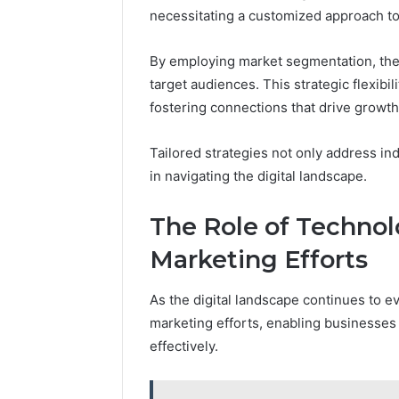
necessitating a customized approach to 
By employing market segmentation, they
target audiences. This strategic flexib
fostering connections that drive growth
Tailored strategies not only address i
in navigating the digital landscape.
The Role of Technol
Marketing Efforts
As the digital landscape continues to ev
marketing efforts, enabling businesses
effectively.