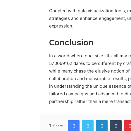
Coupled with data visualization tools, 
strategies and enhance engagement, ult
expression.
Conclusion
In a world where one-size-fits-all mar
570069102 dares to be different by craft
while many chase the elusive notion of
collaboration and measurable results, pr
in understanding the unique essence of
tailored campaigns and advanced techno
partnership rather than a mere transact
Facebook
Twitter
LinkedIn
Tumb
Share