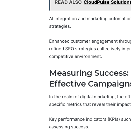
READ ALSO
CloudPulse Solution
AI integration and marketing automation
strategies.
Enhanced customer engagement through 
refined SEO strategies collectively imp
competitive environment.
Measuring Success: 
Effective Campaign
In the realm of digital marketing, the 
specific metrics that reveal their impac
Key performance indicators (KPIs) such 
assessing success.