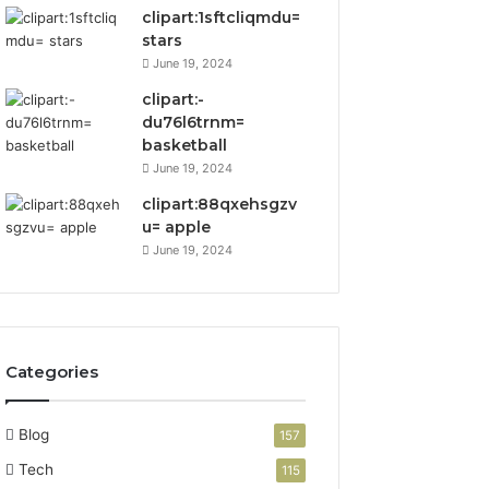
clipart:1sftcliqmdu=
stars
June 19, 2024
clipart:-
du76l6trnm=
basketball
June 19, 2024
clipart:88qxehsgzv
u= apple
June 19, 2024
Categories
Blog
157
Tech
115