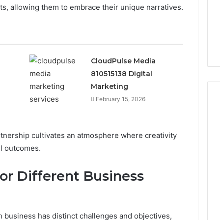
The 2026 Peptide Stack
nts, allowing them to embrace their unique narratives.
the
Scorecard: Grading the
2026
Evidence
 Digital
Evidence and the
and
23 SEO Services
Providers Side by Side
the
Providers
CloudPulse Media
Side
by
810515138 Digital
Side
Marketing
February 15, 2026
nership cultivates an atmosphere where creativity
ul outcomes.
for Different Business
 business has distinct challenges and objectives,