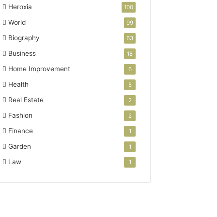
Heroxia
100
World
99
Biography
63
Business
18
Home Improvement
6
Health
5
Real Estate
2
Fashion
2
Finance
1
Garden
1
Law
1