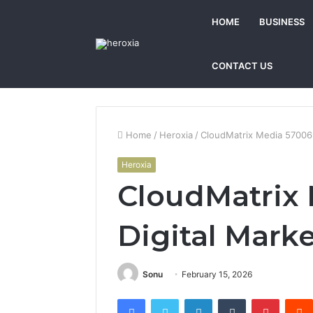
HOME
BUSINESS
CONTACT US
Home
/
Heroxia
/
CloudMatrix Media 570069
Heroxia
CloudMatrix
Digital Mark
Sonu
February 15, 2026
Facebook
Twitter
LinkedIn
Tumblr
Pintere