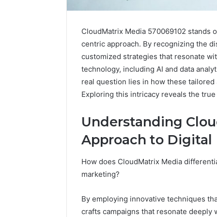
CloudMatrix Media 570069102 stands out 
centric approach. By recognizing the di
customized strategies that resonate wi
technology, including AI and data anal
real question lies in how these tailore
Exploring this intricacy reveals the tru
Understanding Clou
Approach to Digital
How does CloudMatrix Media differentiat
ByteEdge
marketing?
Digital
8334533023
SEO
By employing innovative techniques that
Services
crafts campaigns that resonate deeply 