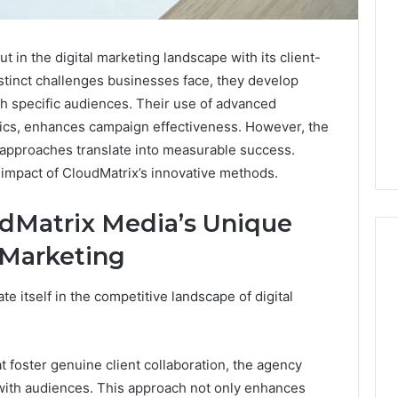
in the digital marketing landscape with its client-
stinct challenges businesses face, they develop
th specific audiences. Their use of advanced
ytics, enhances campaign effectiveness. However, the
d approaches translate into measurable success.
e impact of CloudMatrix’s innovative methods.
dMatrix Media’s Unique
 Marketing
e itself in the competitive landscape of digital
The
2026
Peptide
Stack
 foster genuine client collaboration, the agency
Scorecard:
with audiences. This approach not only enhances
4 weeks ago
Grading