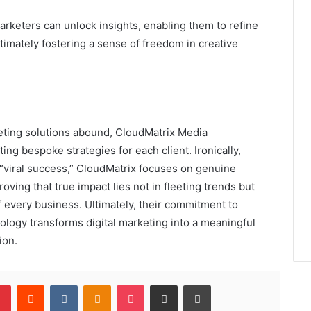
marketers can unlock insights, enabling them to refine
imately fostering a sense of freedom in creative
keting solutions abound, CloudMatrix Media
ing bespoke strategies for each client. Ironically,
 “viral success,” CloudMatrix focuses on genuine
oving that true impact lies not in fleeting trends but
 every business. Ultimately, their commitment to
logy transforms digital marketing into a meaningful
ion.
lr
Pinterest
Reddit
VKontakte
Odnoklassniki
Pocket
Share via Email
Print