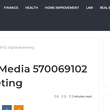
FINANCE
HEALTH
HOME IMPROVEMENT
LAW
REAL 
102 Digital Marketing
 Media 570069102
eting
0
3
2 minutes read
st
Reddit
VKontakte
Odnoklassniki