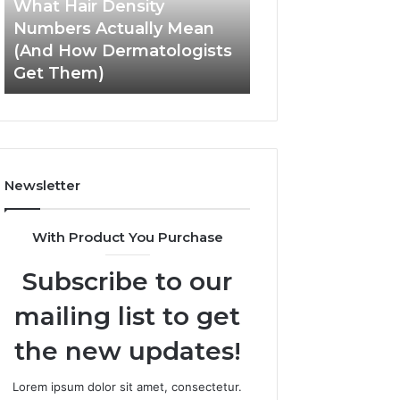
What Hair Density
May 28, 2026
(And
Experience
Numbers Actually Mean
How SEO Expert 
How
and
(And How Dermatologists
Improve User Ex
Dermatologists
Engagement
Get Them)
and Engagemen
Get
Them)
Newsletter
With Product You Purchase
Subscribe to our
mailing list to get
the new updates!
Lorem ipsum dolor sit amet, consectetur.