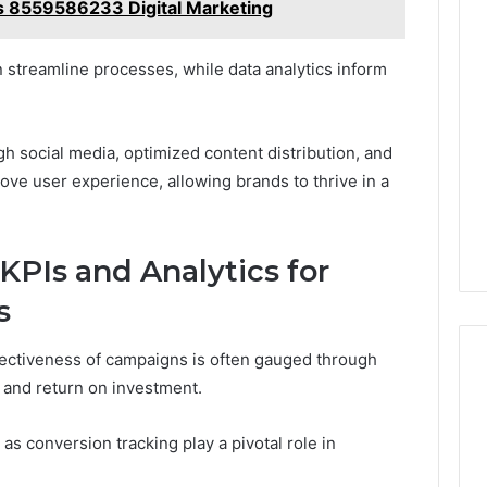
s 8559586233 Digital Marketing
 streamline processes, while data analytics inform
social media, optimized content distribution, and
rove user experience, allowing brands to thrive in a
KPIs and Analytics for
s
effectiveness of campaigns is often gauged through
t and return on investment.
as conversion tracking play a pivotal role in