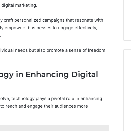
digital marketing.
 craft personalized campaigns that resonate with
ility empowers businesses to engage effectively,
.
ndividual needs but also promote a sense of freedom
ogy in Enhancing Digital
olve, technology plays a pivotal role in enhancing
 to reach and engage their audiences more