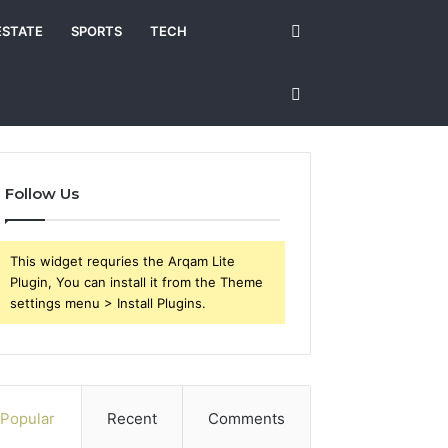
Search
ESTATE
SPORTS
TECH
for
Sidebar
Follow Us
This widget requries the Arqam Lite
Plugin, You can install it from the Theme
settings menu > Install Plugins.
Popular
Recent
Comments