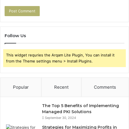
Follow Us
This widget requries the Arqam Lite Plugin, You can install it
from the Theme settings menu > Install Plugins.
Popular
Recent
Comments
The Top 5 Benefits of Implementing
Managed PKI Solutions
September 30, 2024
Strategies for Maximizing Profits in