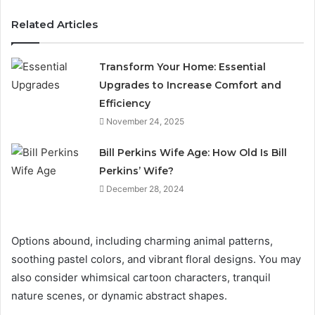
Related Articles
Transform Your Home: Essential
Upgrades to Increase Comfort and
Efficiency
November 24, 2025
Bill Perkins Wife Age: How Old Is Bill
Perkins’ Wife?
December 28, 2024
Options abound, including charming animal patterns,
soothing pastel colors, and vibrant floral designs. You may
also consider whimsical cartoon characters, tranquil
nature scenes, or dynamic abstract shapes.