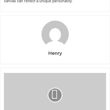
canvas can reflect a unique personality.
Henry