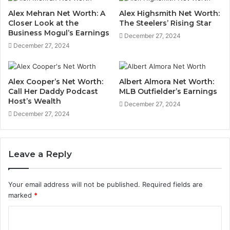
Alex Mehran Net Worth: A
Alex Highsmith Net Worth:
Closer Look at the
The Steelers’ Rising Star
Business Mogul’s Earnings
December 27, 2024
December 27, 2024
Alex Cooper’s Net Worth:
Albert Almora Net Worth:
Call Her Daddy Podcast
MLB Outfielder’s Earnings
Host’s Wealth
December 27, 2024
December 27, 2024
Leave a Reply
Your email address will not be published.
Required fields are
marked
*
C
o