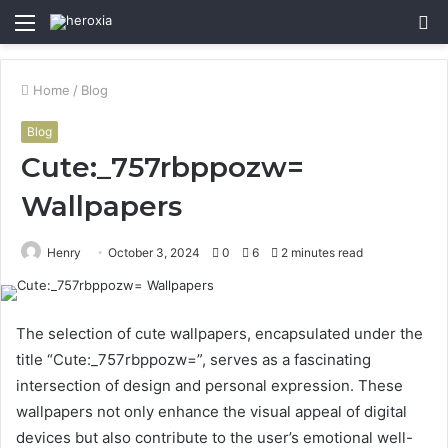
Menu
S
fo
Home
/
Blog
Blog
Cute:_757rbppozw=
Wallpapers
Henry
October 3, 2024
0
6
2 minutes read
The selection of cute wallpapers, encapsulated under the
title “Cute:_757rbppozw=”, serves as a fascinating
intersection of design and personal expression. These
wallpapers not only enhance the visual appeal of digital
devices but also contribute to the user’s emotional well-