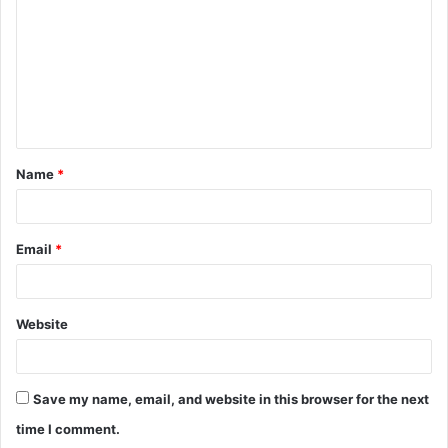
m
m
e
n
t
Name
*
*
Email
*
Website
Save my name, email, and website in this browser for the next
time I comment.