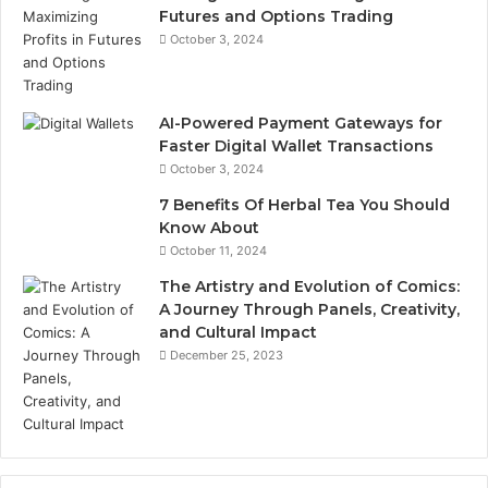
Futures and Options Trading
October 3, 2024
AI-Powered Payment Gateways for
Faster Digital Wallet Transactions
October 3, 2024
7 Benefits Of Herbal Tea You Should
Know About
October 11, 2024
The Artistry and Evolution of Comics:
A Journey Through Panels, Creativity,
and Cultural Impact
December 25, 2023