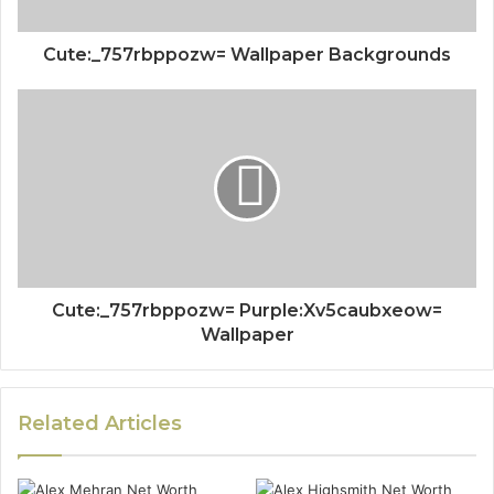
Cute:_757rbppozw= Wallpaper Backgrounds
Cute:_757rbppozw= Purple:Xv5caubxeow=
Wallpaper
Related Articles