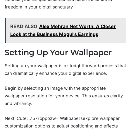
freedom in your digital sanctuary.
READ ALSO
Alex Mehran Net Worth: A Closer
Look at the Business Mogul's Earnings
Setting Up Your Wallpaper
Setting up your wallpaper is a straightforward process that
can dramatically enhance your digital experience.
Begin by selecting an image with the appropriate
wallpaper resolution for your device. This ensures clarity
and vibrancy.
Next, Cute:_757rbppozw= Wallpapersexplore wallpaper
customization options to adjust positioning and effects