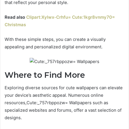
that reflect your personal style.
Read also
Clipart:Xylwx-Crhfu= Cute:1kgr8vnmy70=
Christmas
With these simple steps, you can create a visually
appealing and personalized digital environment.
Where to Find More
Exploring diverse sources for cute wallpapers can elevate
your device’s aesthetic appeal. Numerous online
resources,Cute:_757rbppozw= Wallpapers such as
specialized websites and forums, offer a vast selection of
designs.