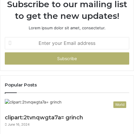
Subscribe to our mailing list
to get the new updates!
Lorem ipsum dolor sit amet, consectetur.
Enter
your
Email
address
Popular Posts
World
clipart:2tvnqwgta7a= grinch
June 16, 2024