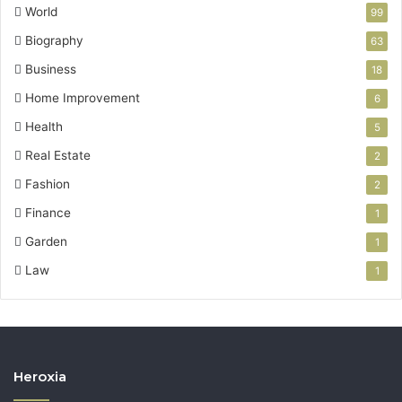
World
99
Biography
63
Business
18
Home Improvement
6
Health
5
Real Estate
2
Fashion
2
Finance
1
Garden
1
Law
1
Heroxia