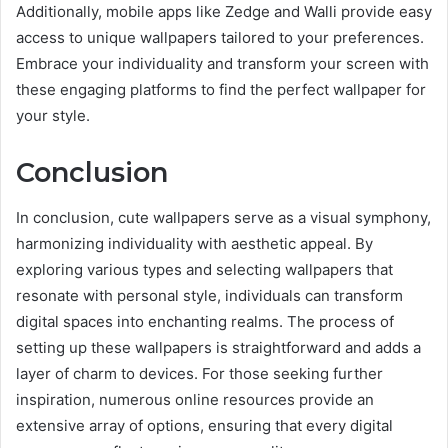
Additionally, mobile apps like Zedge and Walli provide easy
access to unique wallpapers tailored to your preferences.
Embrace your individuality and transform your screen with
these engaging platforms to find the perfect wallpaper for
your style.
Conclusion
In conclusion, cute wallpapers serve as a visual symphony,
harmonizing individuality with aesthetic appeal. By
exploring various types and selecting wallpapers that
resonate with personal style, individuals can transform
digital spaces into enchanting realms. The process of
setting up these wallpapers is straightforward and adds a
layer of charm to devices. For those seeking further
inspiration, numerous online resources provide an
extensive array of options, ensuring that every digital