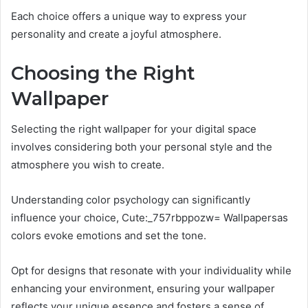
Each choice offers a unique way to express your
personality and create a joyful atmosphere.
Choosing the Right
Wallpaper
Selecting the right wallpaper for your digital space
involves considering both your personal style and the
atmosphere you wish to create.
Understanding color psychology can significantly
influence your choice, Cute:_757rbppozw= Wallpapersas
colors evoke emotions and set the tone.
Opt for designs that resonate with your individuality while
enhancing your environment, ensuring your wallpaper
reflects your unique essence and fosters a sense of