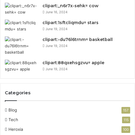
clipart:_n6r7x-sehk= cow
June 16, 2024
clipart:1sftcliqmdu= stars
June 19, 2024
clipart:-du76l6trnm= basketball
June 19, 2024
clipart:88qxehsgzvu= apple
June 19, 2024
Categories
Blog
157
Tech
115
Heroxia
100