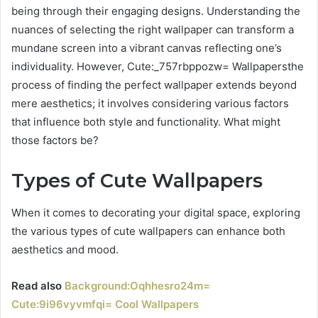
being through their engaging designs. Understanding the
nuances of selecting the right wallpaper can transform a
mundane screen into a vibrant canvas reflecting one’s
individuality. However, Cute:_757rbppozw= Wallpapersthe
process of finding the perfect wallpaper extends beyond
mere aesthetics; it involves considering various factors
that influence both style and functionality. What might
those factors be?
Types of Cute Wallpapers
When it comes to decorating your digital space, exploring
the various types of cute wallpapers can enhance both
aesthetics and mood.
Read also
Background:Oqhhesro24m=
Cute:9i96vyvmfqi= Cool Wallpapers