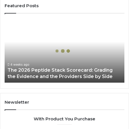
Featured Posts
The
2026
Peptide
Stack
Scorecard:
Grading
the
Evidence
4 weeks ago
The 2026 Peptide Stack Scorecard: Grading
and
the Evidence and the Providers Side by Side
the
Providers
Side
by
Side
Newsletter
With Product You Purchase