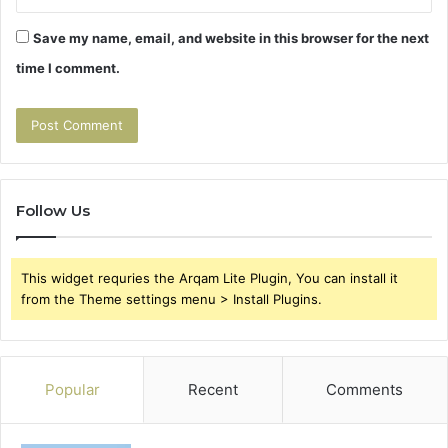
Save my name, email, and website in this browser for the next
time I comment.
Follow Us
This widget requries the Arqam Lite Plugin, You can install it
from the Theme settings menu > Install Plugins.
Popular
Recent
Comments