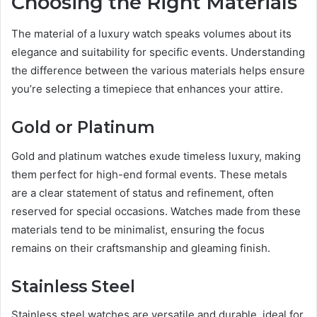
Choosing the Right Materials
The material of a luxury watch speaks volumes about its
elegance and suitability for specific events. Understanding
the difference between the various materials helps ensure
you’re selecting a timepiece that enhances your attire.
Gold or Platinum
Gold and platinum watches exude timeless luxury, making
them perfect for high-end formal events. These metals
are a clear statement of status and refinement, often
reserved for special occasions. Watches made from these
materials tend to be minimalist, ensuring the focus
remains on their craftsmanship and gleaming finish.
Stainless Steel
Stainless steel watches are versatile and durable, ideal for