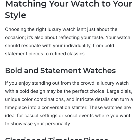
Matching Your Watch to Your
Style
Choosing the right luxury watch isn’t just about the
occasion; it’s also about reflecting your taste. Your watch
should resonate with your individuality, from bold
statement pieces to refined classics.
Bold and Statement Watches
If you enjoy standing out from the crowd, a luxury watch
with a bold design may be the perfect choice. Large dials,
unique color combinations, and intricate details can turn a
timepiece into a conversation starter. These watches are
ideal for casual settings or social events where you want
to showcase your personality.