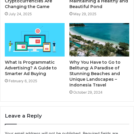
Cryptocurrencies Are
Maintaining a Healthy and
Changing the Game
Beautiful Pond
July 24, 2025
May 29, 2025
What Is Programmatic
Why You Have to Go to
Advertising? A Guide to
Belitung: A Paradise of
Smarter Ad Buying
Stunning Beaches and
Unique Landscapes –
February 6, 2025
Indonesia Travel
October 29, 2024
Leave a Reply
Your email address will not be published.
Required fields are