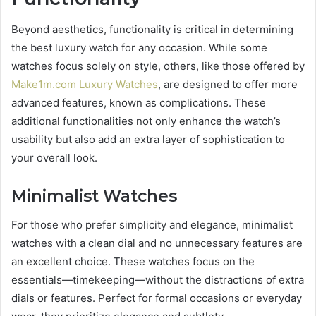
Beyond aesthetics, functionality is critical in determining
the best luxury watch for any occasion. While some
watches focus solely on style, others, like those offered by
Make1m.com Luxury Watches
, are designed to offer more
advanced features, known as complications. These
additional functionalities not only enhance the watch’s
usability but also add an extra layer of sophistication to
your overall look.
Minimalist Watches
For those who prefer simplicity and elegance, minimalist
watches with a clean dial and no unnecessary features are
an excellent choice. These watches focus on the
essentials—timekeeping—without the distractions of extra
dials or features. Perfect for formal occasions or everyday