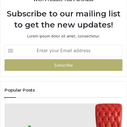
Subscribe to our mailing list
to get the new updates!
Lorem ipsum dolor sit amet, consectetur.
Enter
your
Email
address
Popular Posts