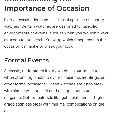
Importance of Occasion
Every occasion demands a different approach to luxury
watches. Certain watches are designed for specific
environments or events, such as when you wouldn’t wear
a tuxedo to the beach. Knowing which timepiece fits the
occasion can make or break your look.
Formal Events
A classic, understated luxury watch is your best choice
when attending black-tie events, business meetings, or
other formal occasions. These watches are often sleek,
with simple yet sophisticated designs that exude
elegance. Opt for materials like gold, platinum, or high-
grade stainless steel with minimal complications on the
dial.