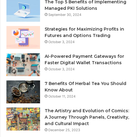
The Top 5 Benefits of Implementing
Managed PKI Solutions
September 30, 2024
Strategies for Maximizing Profits in
Futures and Options Trading
October 3, 2024
AI-Powered Payment Gateways for
Faster Digital Wallet Transactions
October 3, 2024
7 Benefits Of Herbal Tea You Should
Know About
October 11, 2024
The Artistry and Evolution of Comics:
A Journey Through Panels, Creativity,
and Cultural Impact
December 25, 2023