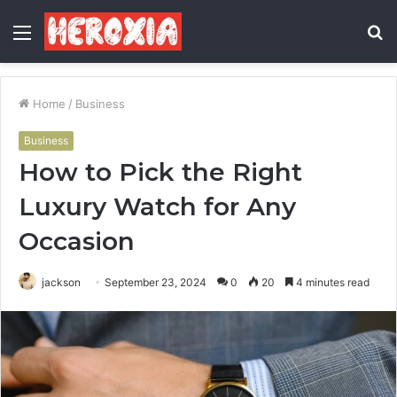
Menu
S
fo
Home
/
Business
Business
How to Pick the Right
Luxury Watch for Any
Occasion
jackson
September 23, 2024
0
20
4 minutes read