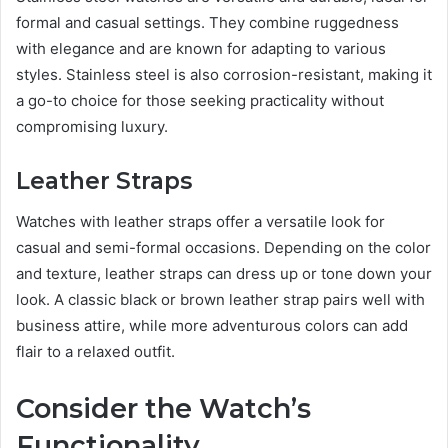
formal and casual settings. They combine ruggedness
with elegance and are known for adapting to various
styles. Stainless steel is also corrosion-resistant, making it
a go-to choice for those seeking practicality without
compromising luxury.
Leather Straps
Watches with leather straps offer a versatile look for
casual and semi-formal occasions. Depending on the color
and texture, leather straps can dress up or tone down your
look. A classic black or brown leather strap pairs well with
business attire, while more adventurous colors can add
flair to a relaxed outfit.
Consider the Watch’s
Functionality