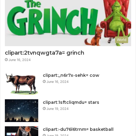
World
clipart:2tvnqwgta7a= grinch
June 16, 2024
clipart:_n6r7x-sehk= cow
June 16, 2024
clipart:1sftcliqmdu= stars
June 19, 2024
clipart:-du76l6trnm= basketball
June 19, 2024