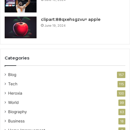
clipart:88qxehsgzvu= apple
June 19, 2024
Categories
Blog
157
Tech
115
Heroxia
100
World
99
Biography
63
Business
18