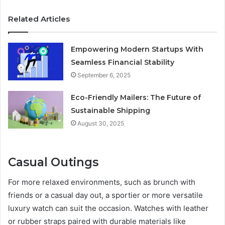
Related Articles
Empowering Modern Startups With
Seamless Financial Stability
September 6, 2025
Eco-Friendly Mailers: The Future of
Sustainable Shipping
August 30, 2025
Casual Outings
For more relaxed environments, such as brunch with
friends or a casual day out, a sportier or more versatile
luxury watch can suit the occasion. Watches with leather
or rubber straps paired with durable materials like