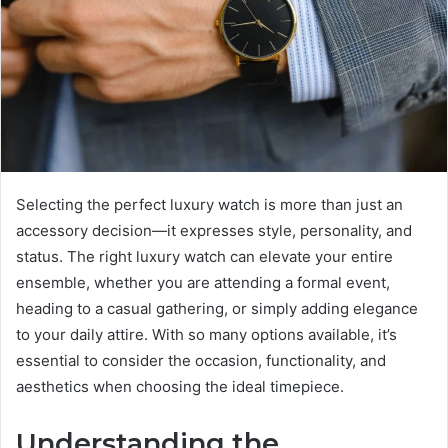
Selecting the perfect luxury watch is more than just an
accessory decision—it expresses style, personality, and
status. The right luxury watch can elevate your entire
ensemble, whether you are attending a formal event,
heading to a casual gathering, or simply adding elegance
to your daily attire. With so many options available, it’s
essential to consider the occasion, functionality, and
aesthetics when choosing the ideal timepiece.
Understanding the