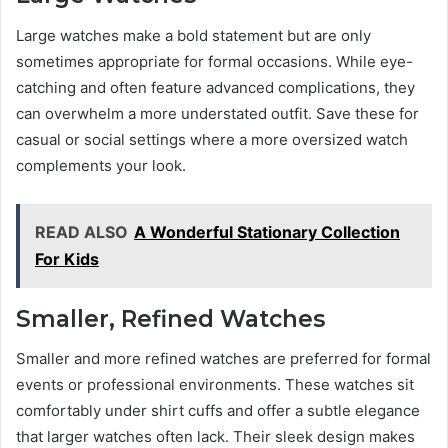
Large watches make a bold statement but are only
sometimes appropriate for formal occasions. While eye-
catching and often feature advanced complications, they
can overwhelm a more understated outfit. Save these for
casual or social settings where a more oversized watch
complements your look.
READ ALSO
A Wonderful Stationary Collection
For Kids
Smaller, Refined Watches
Smaller and more refined watches are preferred for formal
events or professional environments. These watches sit
comfortably under shirt cuffs and offer a subtle elegance
that larger watches often lack. Their sleek design makes