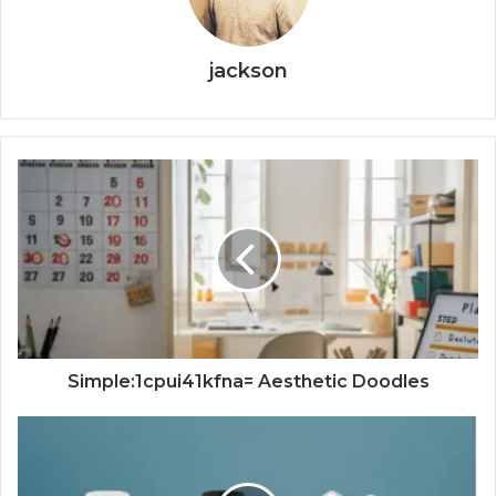
jackson
Simple:1cpui41kfna= Aesthetic Doodles