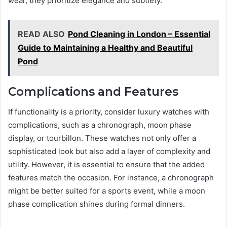
wear, they prioritize elegance and subtlety.
READ ALSO
Pond Cleaning in London – Essential
Guide to Maintaining a Healthy and Beautiful
Pond
Complications and Features
If functionality is a priority, consider luxury watches with
complications, such as a chronograph, moon phase
display, or tourbillon. These watches not only offer a
sophisticated look but also add a layer of complexity and
utility. However, it is essential to ensure that the added
features match the occasion. For instance, a chronograph
might be better suited for a sports event, while a moon
phase complication shines during formal dinners.