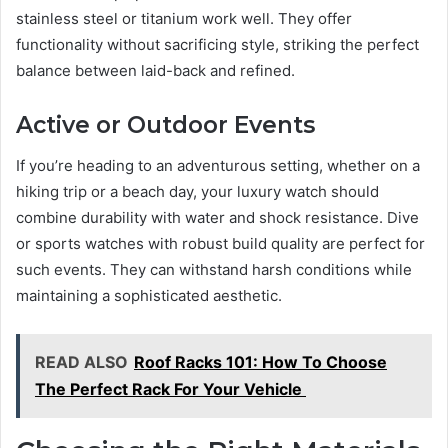
stainless steel or titanium work well. They offer
functionality without sacrificing style, striking the perfect
balance between laid-back and refined.
Active or Outdoor Events
If you’re heading to an adventurous setting, whether on a
hiking trip or a beach day, your luxury watch should
combine durability with water and shock resistance. Dive
or sports watches with robust build quality are perfect for
such events. They can withstand harsh conditions while
maintaining a sophisticated aesthetic.
READ ALSO
Roof Racks 101: How To Choose
The Perfect Rack For Your Vehicle