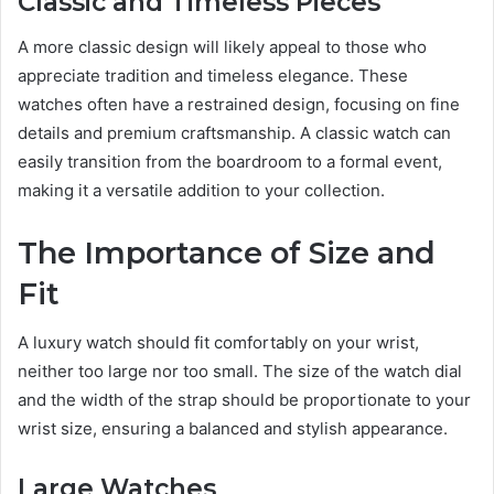
Classic and Timeless Pieces
A more classic design will likely appeal to those who
appreciate tradition and timeless elegance. These
watches often have a restrained design, focusing on fine
details and premium craftsmanship. A classic watch can
easily transition from the boardroom to a formal event,
making it a versatile addition to your collection.
The Importance of Size and
Fit
A luxury watch should fit comfortably on your wrist,
neither too large nor too small. The size of the watch dial
and the width of the strap should be proportionate to your
wrist size, ensuring a balanced and stylish appearance.
Large Watches