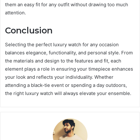
them an easy fit for any outfit without drawing too much
attention.
Conclusion
Selecting the perfect luxury watch for any occasion
balances elegance, functionality, and personal style. From
the materials and design to the features and fit, each
element plays a role in ensuring your timepiece enhances
your look and reflects your individuality. Whether
attending a black-tie event or spending a day outdoors,
the right luxury watch will always elevate your ensemble.