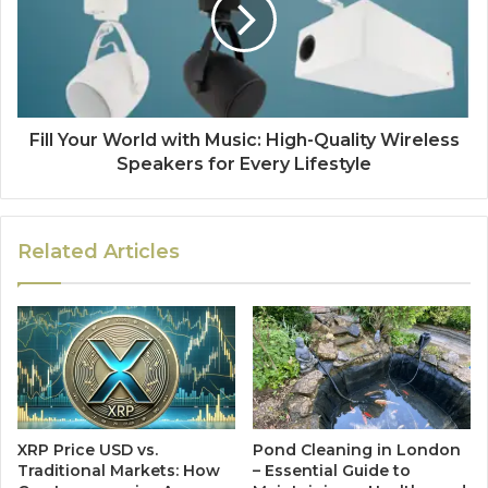
Fill Your World with Music: High-Quality Wireless
Speakers for Every Lifestyle
Related Articles
XRP Price USD vs.
Pond Cleaning in London
Traditional Markets: How
– Essential Guide to