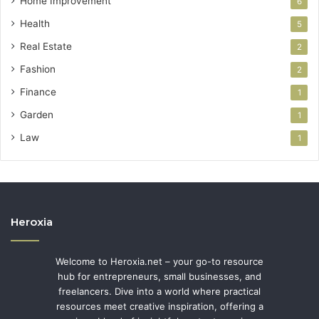
Home Improvement
6
Health
5
Real Estate
2
Fashion
2
Finance
1
Garden
1
Law
1
Heroxia
Welcome to Heroxia.net – your go-to resource
hub for entrepreneurs, small businesses, and
freelancers. Dive into a world where practical
resources meet creative inspiration, offering a