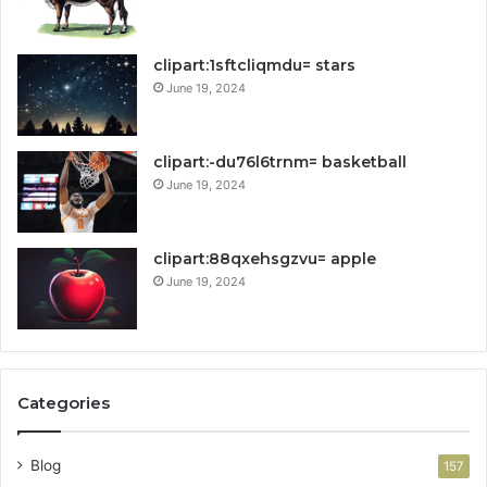
clipart:1sftcliqmdu= stars
June 19, 2024
clipart:-du76l6trnm= basketball
June 19, 2024
clipart:88qxehsgzvu= apple
June 19, 2024
Categories
Blog
157