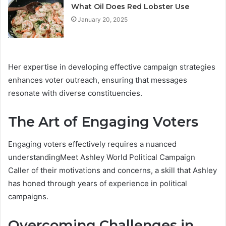
What Oil Does Red Lobster Use
January 20, 2025
Her expertise in developing effective campaign strategies
enhances voter outreach, ensuring that messages
resonate with diverse constituencies.
The Art of Engaging Voters
Engaging voters effectively requires a nuanced
understandingMeet Ashley World Political Campaign
Caller of their motivations and concerns, a skill that Ashley
has honed through years of experience in political
campaigns.
Overcoming Challenges in