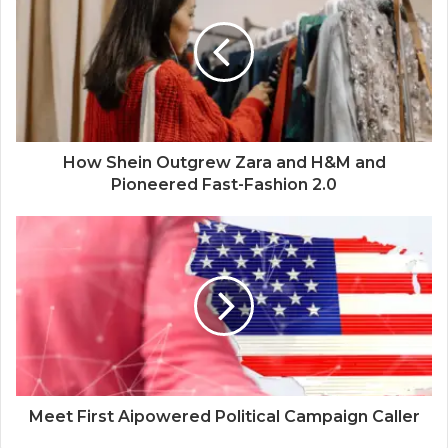
How Shein Outgrew Zara and H&M and
Pioneered Fast-Fashion 2.0
Meet First Aipowered Political Campaign Caller