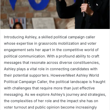
Introducing Ashley, a skilled political campaign caller
whose expertise in grassroots mobilization and voter
engagement sets her apart in the competitive world of
political communication. With a profound ability to craft
messages that resonate across diverse constituencies,
Ashley plays a vital role in connecting candidates with
their potential supporters. HoweverMeet Ashley World
Political Campaign Caller, the political landscape is fraught
with challenges that require more than just effective
messaging. As we explore Ashley’s journey and strategies,
the complexities of her role and the impact she has on
voter turnout and public opinion become increasingly