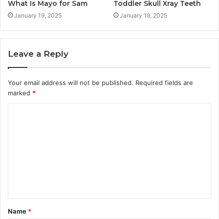
What Is Mayo for Sam
Toddler Skull Xray Teeth
January 19, 2025
January 19, 2025
Leave a Reply
Your email address will not be published.
Required fields are
marked
*
C
o
m
m
e
n
t
Name
*
*