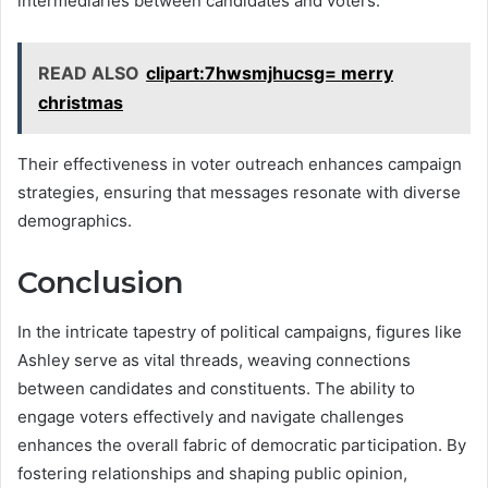
intermediaries between candidates and voters.
READ ALSO
clipart:7hwsmjhucsg= merry
christmas
Their effectiveness in voter outreach enhances campaign
strategies, ensuring that messages resonate with diverse
demographics.
Conclusion
In the intricate tapestry of political campaigns, figures like
Ashley serve as vital threads, weaving connections
between candidates and constituents. The ability to
engage voters effectively and navigate challenges
enhances the overall fabric of democratic participation. By
fostering relationships and shaping public opinion,