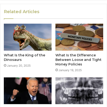
Related Articles
What Is the King of the
What Is the Difference
Dinosaurs
Between Loose and Tight
Money Policies
January 20, 2025
January 19, 2025