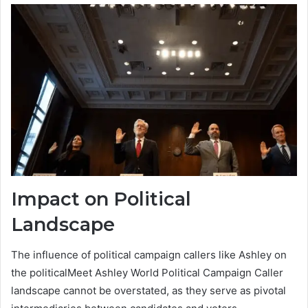
Impact on Political
Landscape
The influence of political campaign callers like Ashley on
the politicalMeet Ashley World Political Campaign Caller
landscape cannot be overstated, as they serve as pivotal