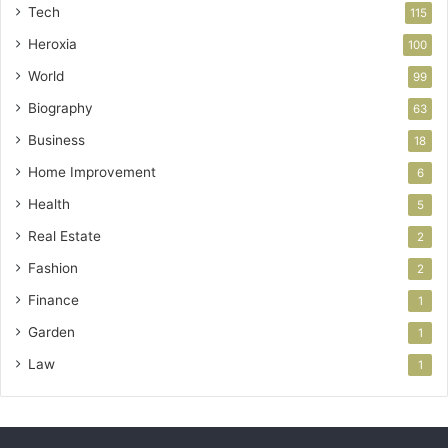
Tech
115
Heroxia
100
World
99
Biography
63
Business
18
Home Improvement
6
Health
5
Real Estate
2
Fashion
2
Finance
1
Garden
1
Law
1