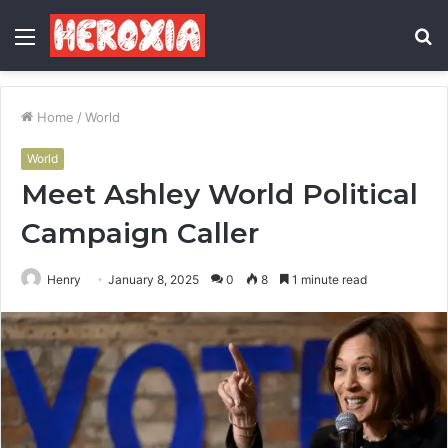
Menu
S
fo
Home
/
World
World
Meet Ashley World Political
Campaign Caller
Henry
January 8, 2025
0
8
1 minute read