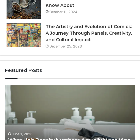
Know About
October 11, 2024
The Artistry and Evolution of Comics:
A Journey Through Panels, Creativity,
and Cultural Impact
December 25, 2023
Featured Posts
What
H
Hair
S
Density
Ex
Numbers
Se
Actually
Im
Mean
Us
(And
Ex
How
an
June 1, 2026