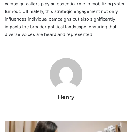
campaign callers play an essential role in mobilizing voter
turnout. Ultimately, this strategic engagement not only
influences individual campaigns but also significantly
impacts the broader political landscape, ensuring that
diverse voices are heard and represented.
Henry