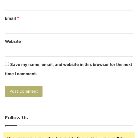
Email
*
Website
Save my name, email, and website in this browser for the next
time I comment.
Follow Us