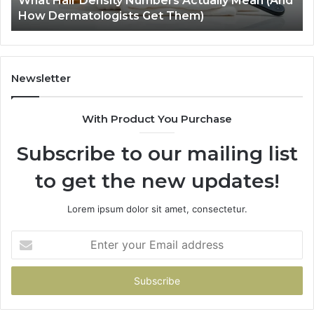
What Hair Density Numbers Actually Mean (And
Dermatologists
En
How Dermatologists Get Them)
Get
Them)
Newsletter
With Product You Purchase
Subscribe to our mailing list
to get the new updates!
Lorem ipsum dolor sit amet, consectetur.
Enter
your
Email
address