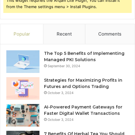
This widget requries the Arqam Lite Plugin, You can install it
from the Theme settings menu > Install Plugins.
Popular
Recent
Comments
The Top 5 Benefits of Implementing
Managed PKI Solutions
September 30, 2024
Strategies for Maximizing Profits in
Futures and Options Trading
October 3, 2024
AI-Powered Payment Gateways for
Faster Digital Wallet Transactions
October 3, 2024
7 Benefits Of Herbal Tea You Should