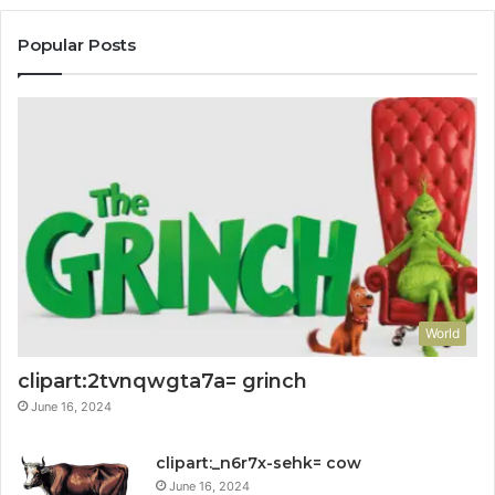
Popular Posts
World
clipart:2tvnqwgta7a= grinch
June 16, 2024
clipart:_n6r7x-sehk= cow
June 16, 2024