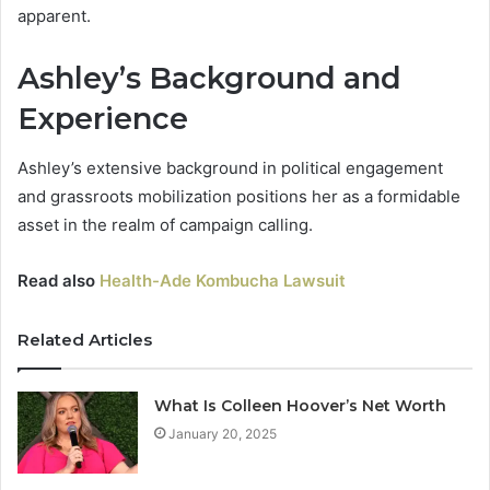
apparent.
Ashley’s Background and
Experience
Ashley’s extensive background in political engagement
and grassroots mobilization positions her as a formidable
asset in the realm of campaign calling.
Read also
Health-Ade Kombucha Lawsuit
Related Articles
What Is Colleen Hoover’s Net Worth
January 20, 2025