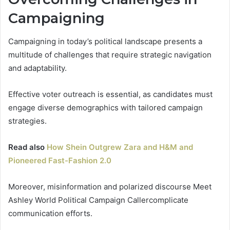
Campaigning
Campaigning in today’s political landscape presents a
multitude of challenges that require strategic navigation
and adaptability.
Effective voter outreach is essential, as candidates must
engage diverse demographics with tailored campaign
strategies.
Read also
How Shein Outgrew Zara and H&M and
Pioneered Fast-Fashion 2.0
Moreover, misinformation and polarized discourse Meet
Ashley World Political Campaign Callercomplicate
communication efforts.