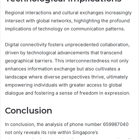
Regional interactions and cultural exchanges increasingly
intersect with global networks, highlighting the profound
implications of technology on communication patterns.
Digital connectivity fosters unprecedented collaboration,
driven by technological advancements that transcend
geographical barriers. This interconnectedness not only
enhances information exchange but also cultivates a
landscape where diverse perspectives thrive, ultimately
empowering individuals with greater access to global
dialogue and fostering a sense of freedom in expression.
Conclusion
In conclusion, the analysis of phone number 659987040
not only reveals its role within Singapore’s