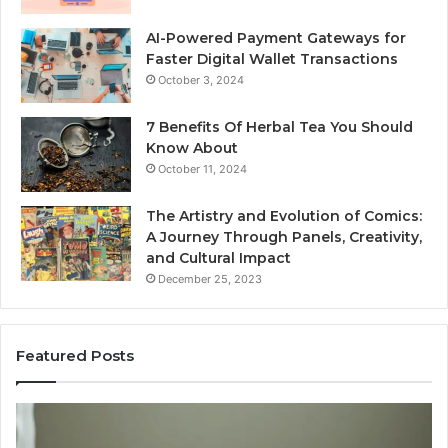
AI-Powered Payment Gateways for
Faster Digital Wallet Transactions
October 3, 2024
7 Benefits Of Herbal Tea You Should
Know About
October 11, 2024
The Artistry and Evolution of Comics:
A Journey Through Panels, Creativity,
and Cultural Impact
December 25, 2023
Featured Posts
What
H
Hair
S