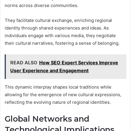
norms across diverse communities.
They facilitate cultural exchange, enriching regional
identity through shared experiences and ideas. As
individuals engage with various media, they negotiate
their cultural narratives, fostering a sense of belonging.
READ ALSO
How SEO Expert Services Improve
User Experience and Engagement
This dynamic interplay shapes local traditions while
allowing for the emergence of new cultural expressions,
reflecting the evolving nature of regional identities.
Global Networks and
Technological Implications