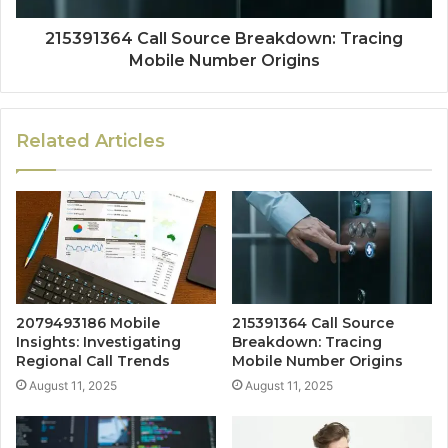
215391364 Call Source Breakdown: Tracing
Mobile Number Origins
Related Articles
2079493186 Mobile
215391364 Call Source
Insights: Investigating
Breakdown: Tracing
Regional Call Trends
Mobile Number Origins
August 11, 2025
August 11, 2025