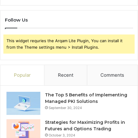
Follow Us
This widget requries the Arqam Lite Plugin, You can install it
from the Theme settings menu > Install Plugins.
Popular
Recent
Comments
The Top 5 Benefits of Implementing
Managed PKI Solutions
September 30, 2024
Strategies for Maximizing Profits in
Futures and Options Trading
October 3, 2024