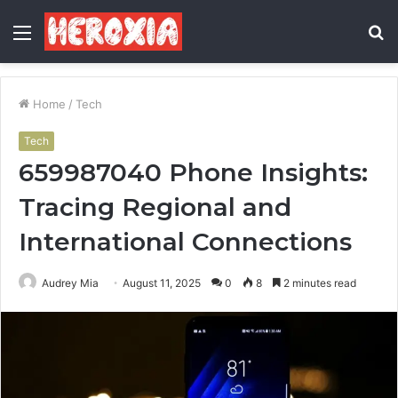
Menu
S
fo
Home
/
Tech
Tech
659987040 Phone Insights:
Tracing Regional and
International Connections
Audrey Mia
August 11, 2025
0
8
2 minutes read