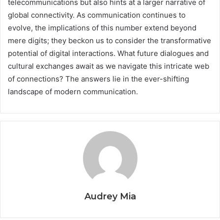
telecommunications but also hints at a larger narrative of
global connectivity. As communication continues to
evolve, the implications of this number extend beyond
mere digits; they beckon us to consider the transformative
potential of digital interactions. What future dialogues and
cultural exchanges await as we navigate this intricate web
of connections? The answers lie in the ever-shifting
landscape of modern communication.
Audrey Mia