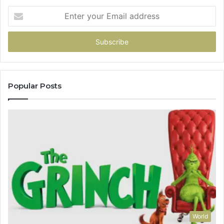
Enter
your
Email
address
Popular Posts
World