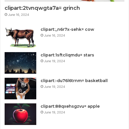
clipart:2tvnqwgta7a= grinch
June 16, 2024
clipart:_n6r7x-sehk= cow
June 16, 2024
clipart:1sftcliqmdu= stars
June 19, 2024
clipart:-du76l6trnm= basketball
June 19, 2024
clipart:88qxehsgzvu= apple
June 19, 2024