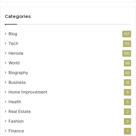
Categories
Blog
157
Tech
115
Heroxia
100
World
99
Biography
63
Business
18
Home Improvement
6
Health
5
Real Estate
2
Fashion
2
Finance
1