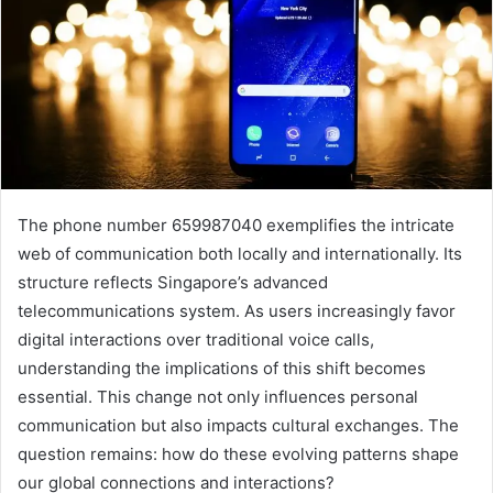
The phone number 659987040 exemplifies the intricate
web of communication both locally and internationally. Its
structure reflects Singapore’s advanced
telecommunications system. As users increasingly favor
digital interactions over traditional voice calls,
understanding the implications of this shift becomes
essential. This change not only influences personal
communication but also impacts cultural exchanges. The
question remains: how do these evolving patterns shape
our global connections and interactions?