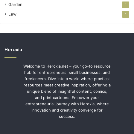
Garden
1
Law
1
Heroxia
Welcome to Heroxia.net – your go-to resource
hub for entrepreneurs, small businesses, and
freelancers. Dive into a world where practical
resources meet creative inspiration, offering a
unique blend of insightful content, comics,
and print cartoons. Empower your
entrepreneurial journey with Heroxia, where
innovation and creativity converge for
success.