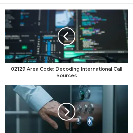
02129 Area Code: Decoding International Call
Sources