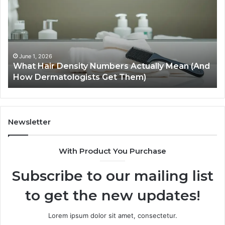
Density
Ex
Numbers
Se
Actually
Im
Mean
Us
(And
Ex
How
an
June 1, 2026
What Hair Density Numbers Actually Mean (And
Dermatologists
En
How Dermatologists Get Them)
Get
Them)
Newsletter
With Product You Purchase
Subscribe to our mailing list
to get the new updates!
Lorem ipsum dolor sit amet, consectetur.