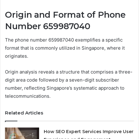
Origin and Format of Phone
Number 659987040
The phone number 659987040 exemplifies a specific
format that is commonly utilized in Singapore, where it
originates.
Origin analysis reveals a structure that comprises a three-
digit area code followed by a seven-digit subscriber
number, reflecting Singapore’s systematic approach to
telecommunications.
Related Articles
How SEO Expert Services Improve User