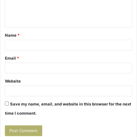
e
n
t
Name
*
*
Email
*
Website
Save my name, email, and website in this browser for the next
time I comment.