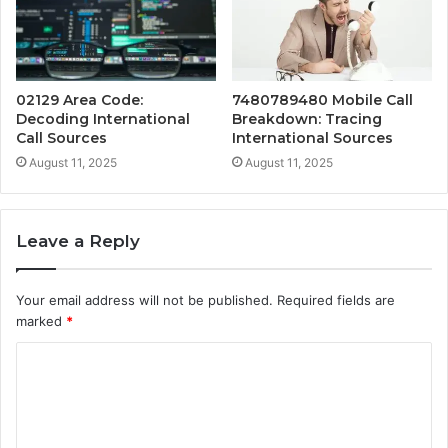
02129 Area Code:
7480789480 Mobile Call
Decoding International
Breakdown: Tracing
Call Sources
International Sources
August 11, 2025
August 11, 2025
Leave a Reply
Your email address will not be published.
Required fields are
marked
*
C
o
m
m