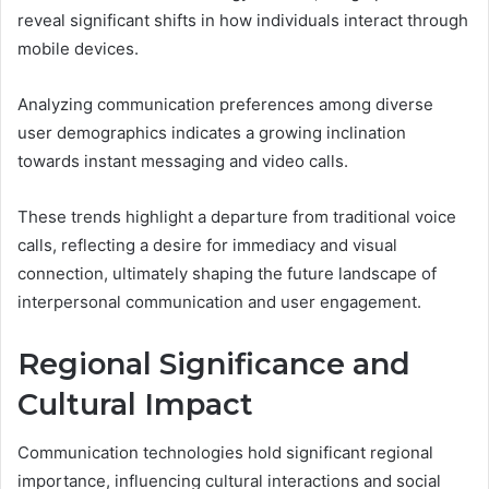
reveal significant shifts in how individuals interact through
mobile devices.
Analyzing communication preferences among diverse
user demographics indicates a growing inclination
towards instant messaging and video calls.
These trends highlight a departure from traditional voice
calls, reflecting a desire for immediacy and visual
connection, ultimately shaping the future landscape of
interpersonal communication and user engagement.
Regional Significance and
Cultural Impact
Communication technologies hold significant regional
importance, influencing cultural interactions and social