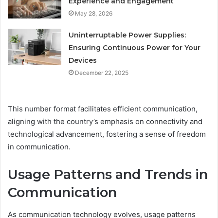
Experience and Engagement
May 28, 2026
Uninterruptable Power Supplies:
Ensuring Continuous Power for Your
Devices
December 22, 2025
This number format facilitates efficient communication,
aligning with the country’s emphasis on connectivity and
technological advancement, fostering a sense of freedom
in communication.
Usage Patterns and Trends in
Communication
As communication technology evolves, usage patterns