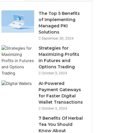
The Top 5 Benefits
of Implementing
Managed PKI
Solutions
September 30, 2024
Strategies for
Maximizing Profits
in Futures and
Options Trading
October 3, 2024
AI-Powered
Payment Gateways
for Faster Digital
Wallet Transactions
October 3, 2024
7 Benefits Of Herbal
Tea You Should
Know About