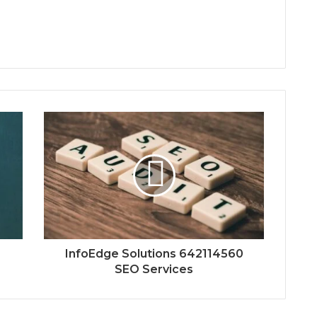
5
InfoEdge Solutions 642114560
SEO Services