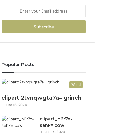
Enter
your
Email
address
Popular Posts
World
clipart:2tvnqwgta7a= grinch
June 16, 2024
clipart:_n6r7x-
sehk= cow
June 16, 2024