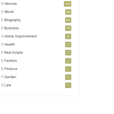
Heroxia
100
World
99
Biography
63
Business
18
Home Improvement
6
Health
5
Real Estate
2
Fashion
2
Finance
1
Garden
1
Law
1