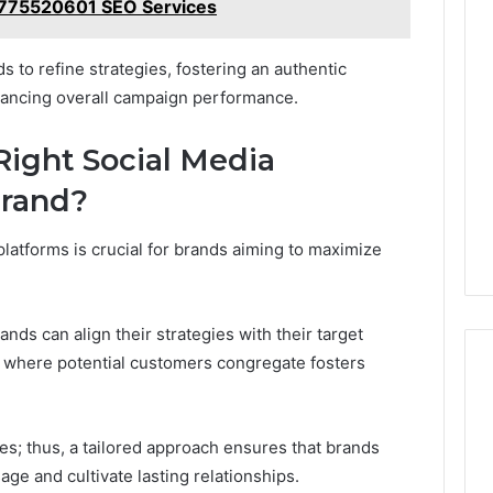
775520601 SEO Services
to refine strategies, fostering an authentic
hancing overall campaign performance.
ight Social Media
Brand?
platforms is crucial for brands aiming to maximize
nds can align their strategies with their target
 where potential customers congregate fosters
es; thus, a tailored approach ensures that brands
ge and cultivate lasting relationships.