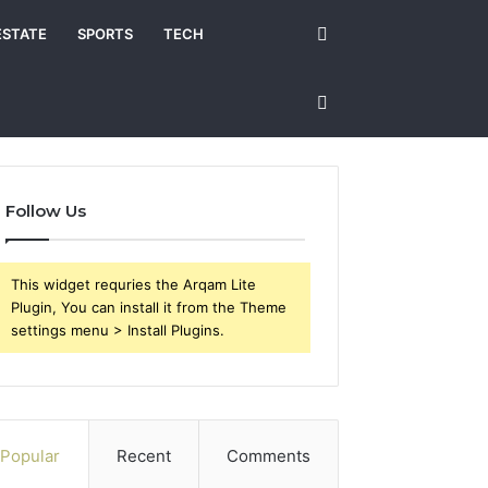
Search
ESTATE
SPORTS
TECH
for
Sidebar
Follow Us
This widget requries the Arqam Lite
Plugin, You can install it from the Theme
settings menu > Install Plugins.
Popular
Recent
Comments