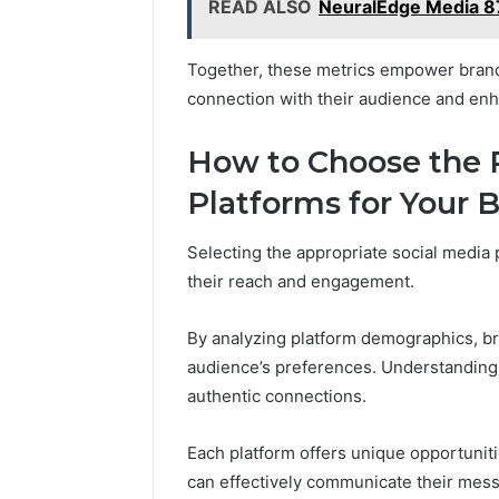
READ ALSO
NeuralEdge Media 8
Together, these metrics empower brands 
connection with their audience and en
How to Choose the R
Platforms for Your 
Selecting the appropriate social media 
their reach and engagement.
By analyzing platform demographics, bra
audience’s preferences. Understanding
authentic connections.
Each platform offers unique opportuniti
can effectively communicate their messa