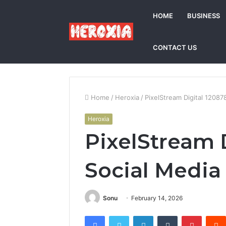
HOME
BUSINESS
CONTACT US
Home
/
Heroxia
/
PixelStream Digital 1208
Heroxia
PixelStream 
Social Media
Sonu
February 14, 2026
Facebook
Twitter
LinkedIn
Tumblr
Pintere