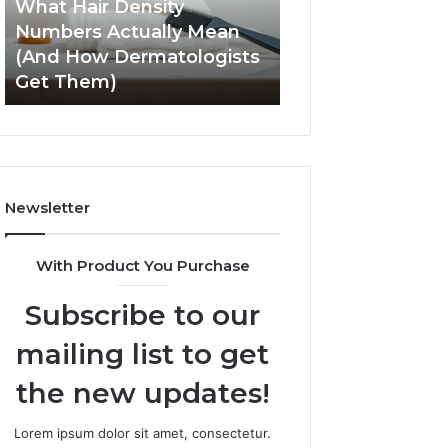
What Hair Density
May 28, 2026
(And
Experience
Numbers Actually Mean
How SEO Expert 
How
and
(And How Dermatologists
Improve User Ex
Dermatologists
Engagement
Get Them)
and Engagemen
Get
Them)
Newsletter
With Product You Purchase
Subscribe to our
mailing list to get
the new updates!
Lorem ipsum dolor sit amet, consectetur.