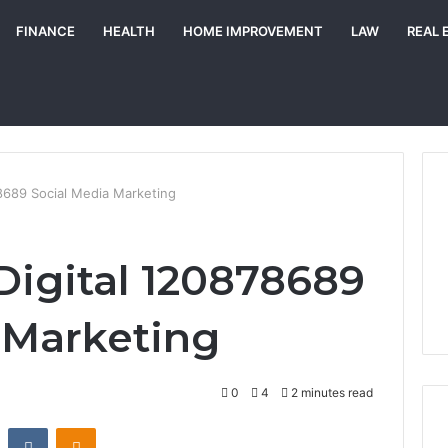
FINANCE
HEALTH
HOME IMPROVEMENT
LAW
REAL 
78689 Social Media Marketing
Digital 120878689
 Marketing
0
4
2 minutes read
st
Reddit
VKontakte
Odnoklassniki