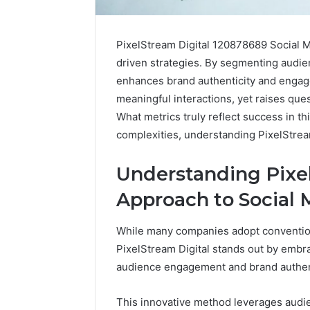
PixelStream Digital 120878689 Social Me
driven strategies. By segmenting audie
enhances brand authenticity and engage
meaningful interactions, yet raises que
What metrics truly reflect success in t
complexities, understanding PixelStrea
Understanding Pixel
Approach to Social
While many companies adopt conventiona
ByteEdge
PixelStream Digital stands out by embra
Digital
audience engagement and brand authent
8334533023
SEO
Services
This innovative method leverages audie