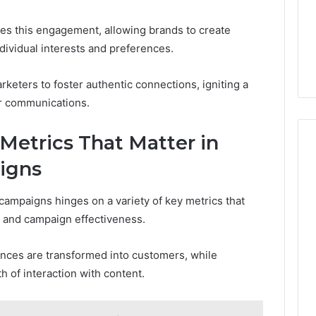
es this engagement, allowing brands to create
ndividual interests and preferences.
keters to foster authentic connections, igniting a
ir communications.
Metrics That Matter in
igns
campaigns hinges on a variety of key metrics that
r and campaign effectiveness.
nces are transformed into customers, while
 of interaction with content.