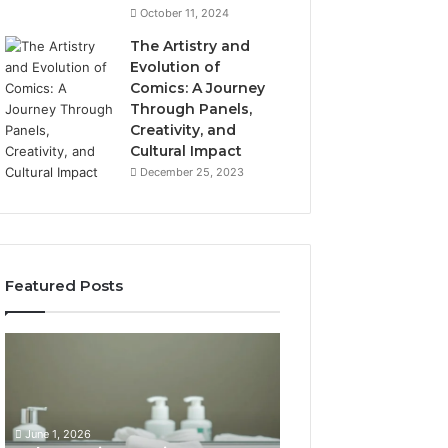
October 11, 2024
The Artistry and
Evolution of
Comics: A Journey
Through Panels,
Creativity, and
Cultural Impact
December 25, 2023
Featured Posts
What
How
Hair
SEO
Density
Expert
Numbers
Services
Actually
Improve
June 1, 2026
Mean
User