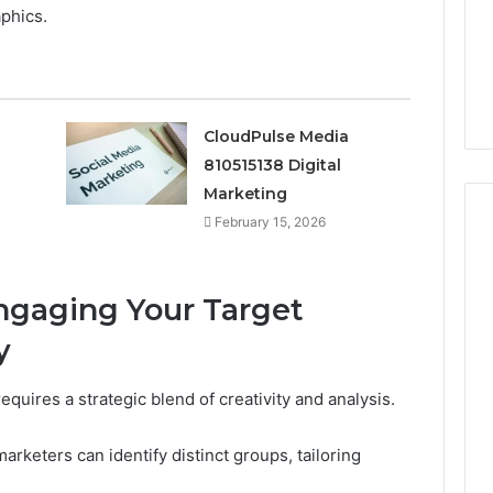
The 2026 Peptide Stack
phics.
the
Scorecard: Grading the
2026
Evidence
 Digital
Evidence and the
and
23 SEO Services
Providers Side by Side
the
Providers
CloudPulse Media
Side
by
810515138 Digital
Side
Marketing
February 15, 2026
Engaging Your Target
y
equires a strategic blend of creativity and analysis.
keters can identify distinct groups, tailoring