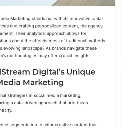
dia Marketing stands out with its innovative, data-
nces and crafting personalized content, the agency
ment. Their analytical approach allows for
stions about the effectiveness of traditional methods.
his evolving landscape? As brands navigate these
m’s methodologies may offer crucial insights.
Stream Digital’s Unique
 Media Marketing
l strategies in social media marketing,
The
cing a data-driven approach that prioritizes
2026
icity.
Peptide
Stack
Scorecard:
nce segmentation to tailor creative content that
4 weeks ago
Grading