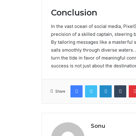
Conclusion
In the vast ocean of social media, Pixe
precision of a skilled captain, steerin
By tailoring messages like a masterful 
sails smoothly through diverse waters. 
turn the tide in favor of meaningful conn
success is not just about the destination
Facebook
Twitter
LinkedIn
Tumb
Share
Sonu