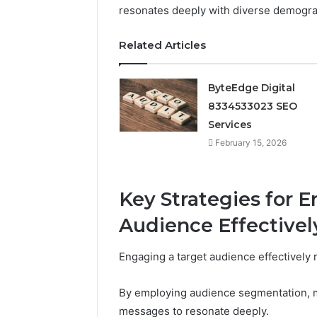
resonates deeply with diverse demogra
February 15, 
ByteEdge
Related Articles
83345330
ByteEdge Digital
8334533023 SEO
Services
February 15, 2026
Key Strategies for 
Audience Effectivel
Engaging a target audience effectively r
By employing audience segmentation, mar
messages to resonate deeply.