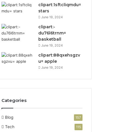
clipart:1sftcliqmdu=
stars
June 19, 2024
clipart:-
du76l6trnm=
basketball
June 19, 2024
clipart:88qxehsgzv
u= apple
June 19, 2024
Categories
Blog
157
Tech
115