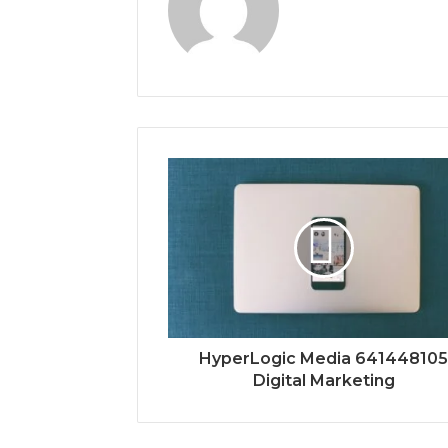
HyperLogic Media 64144810
Digital Marketing