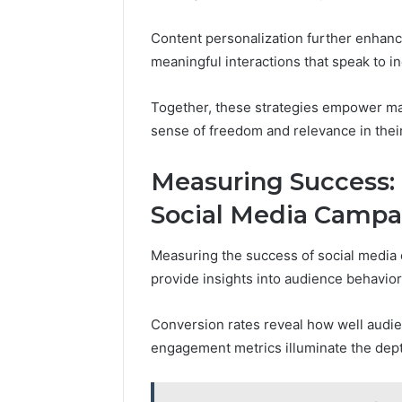
Content personalization further enhanc
meaningful interactions that speak to i
Together, these strategies empower mar
sense of freedom and relevance in the
Measuring Success: 
Social Media Campa
Measuring the success of social media 
provide insights into audience behavio
Conversion rates reveal how well audie
engagement metrics illuminate the depth