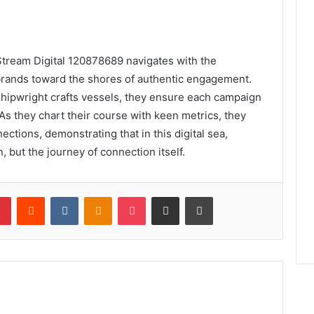
lStream Digital 120878689 navigates with the
g brands toward the shores of authentic engagement.
shipwright crafts vessels, they ensure each campaign
As they chart their course with keen metrics, they
ections, demonstrating that in this digital sea,
, but the journey of connection itself.
lr
Pinterest
Reddit
VKontakte
Odnoklassniki
Pocket
Share via Email
Print