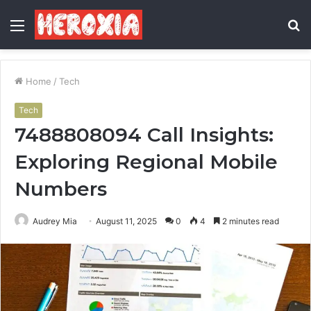
Menu
S
fo
Home
/
Tech
Tech
7488808094 Call Insights:
Exploring Regional Mobile
Numbers
Audrey Mia
August 11, 2025
0
4
2 minutes read