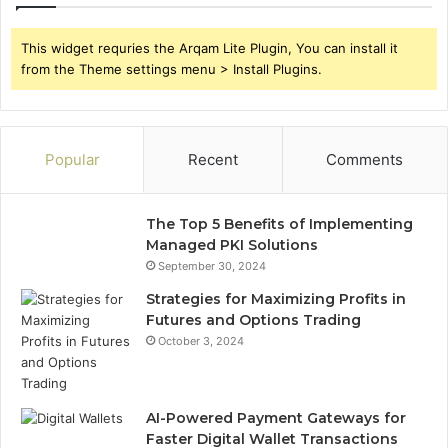
This widget requries the Arqam Lite Plugin, You can install it
from the Theme settings menu > Install Plugins.
Popular
Recent
Comments
The Top 5 Benefits of Implementing
Managed PKI Solutions
September 30, 2024
Strategies for Maximizing Profits in
Futures and Options Trading
October 3, 2024
AI-Powered Payment Gateways for
Faster Digital Wallet Transactions