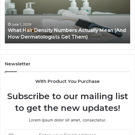
Actually
Im
Mean
Us
(And
Ex
How
an
June 1, 2026
What Hair Density Numbers Actually Mean (And
Dermatologists
En
How Dermatologists Get Them)
Get
Them)
Newsletter
With Product You Purchase
Subscribe to our mailing list
to get the new updates!
Lorem ipsum dolor sit amet, consectetur.
Enter