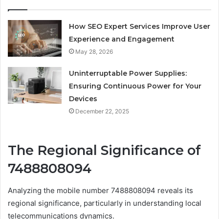
How SEO Expert Services Improve User
Experience and Engagement
May 28, 2026
Uninterruptable Power Supplies:
Ensuring Continuous Power for Your
Devices
December 22, 2025
The Regional Significance of
7488808094
Analyzing the mobile number 7488808094 reveals its
regional significance, particularly in understanding local
telecommunications dynamics.