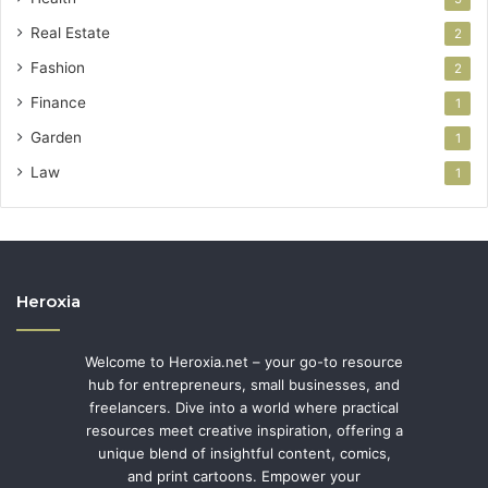
Real Estate
2
Fashion
2
Finance
1
Garden
1
Law
1
Heroxia
Welcome to Heroxia.net – your go-to resource
hub for entrepreneurs, small businesses, and
freelancers. Dive into a world where practical
resources meet creative inspiration, offering a
unique blend of insightful content, comics,
and print cartoons. Empower your