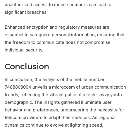
unauthorized access to mobile numbers can lead to
significant breaches.
Enhanced encryption and regulatory measures are
essential to safeguard personal information, ensuring that
the freedom to communicate does not compromise
individual security.
Conclusion
In conclusion, the analysis of the mobile number
7488808094 unveils a microcosm of urban communication
trends, reflecting the vibrant pulse of a tech-savvy youth
demographic. The insights gathered illuminate user
behavior and preferences, underscoring the necessity for
telecom providers to adapt their services. As regional
dynamics continue to evolve at lightning speed,