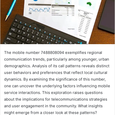
The mobile number 7488808094 exemplifies regional
communication trends, particularly among younger, urban
demographics. Analysis of its call patterns reveals distinct
user behaviors and preferences that reflect local cultural
dynamics. By examining the significance of this number,
one can uncover the underlying factors influencing mobile
service interactions. This exploration raises questions
about the implications for telecommunications strategies
and user engagement in the community. What insights
might emerge from a closer look at these patterns?