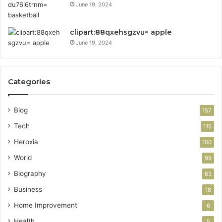
June 19, 2024
clipart:88qxehsgzvu= apple
June 19, 2024
Categories
Blog
157
Tech
115
Heroxia
100
World
99
Biography
63
Business
18
Home Improvement
6
Health
5