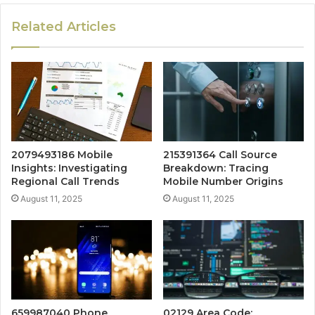
Related Articles
2079493186 Mobile
215391364 Call Source
Insights: Investigating
Breakdown: Tracing
Regional Call Trends
Mobile Number Origins
August 11, 2025
August 11, 2025
659987040 Phone
02129 Area Code: