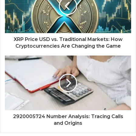
XRP Price USD vs. Traditional Markets: How
Cryptocurrencies Are Changing the Game
2920005724 Number Analysis: Tracing Calls
and Origins