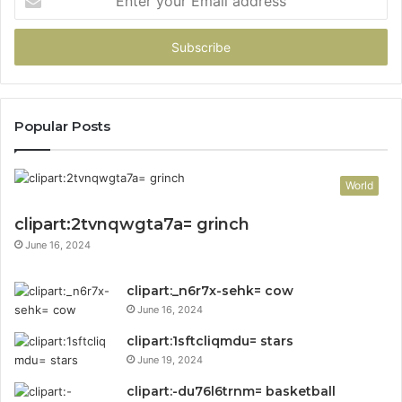
your
Email
address
Popular Posts
World
clipart:2tvnqwgta7a= grinch
June 16, 2024
clipart:_n6r7x-sehk= cow
June 16, 2024
clipart:1sftcliqmdu= stars
June 19, 2024
clipart:-du76l6trnm= basketball