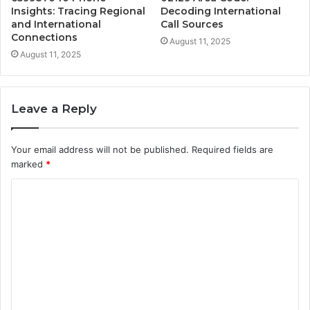
Insights: Tracing Regional
Decoding International
and International
Call Sources
Connections
August 11, 2025
August 11, 2025
Leave a Reply
Your email address will not be published.
Required fields are
marked
*
C
o
m
m
e
n