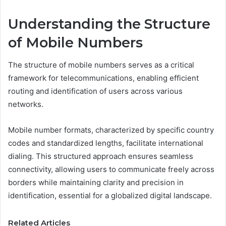
Understanding the Structure
of Mobile Numbers
The structure of mobile numbers serves as a critical
framework for telecommunications, enabling efficient
routing and identification of users across various
networks.
Mobile number formats, characterized by specific country
codes and standardized lengths, facilitate international
dialing. This structured approach ensures seamless
connectivity, allowing users to communicate freely across
borders while maintaining clarity and precision in
identification, essential for a globalized digital landscape.
Related Articles