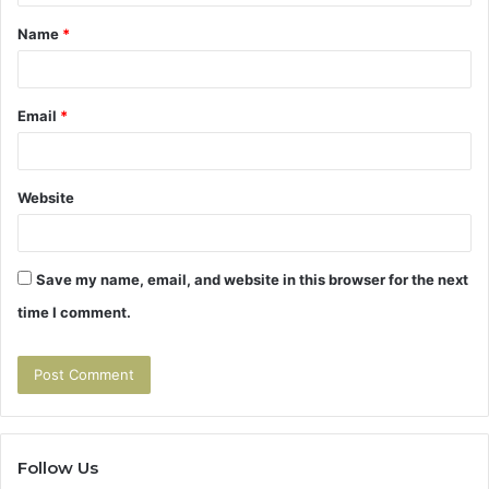
t
Name
*
*
Email
*
Website
Save my name, email, and website in this browser for the next
time I comment.
Follow Us