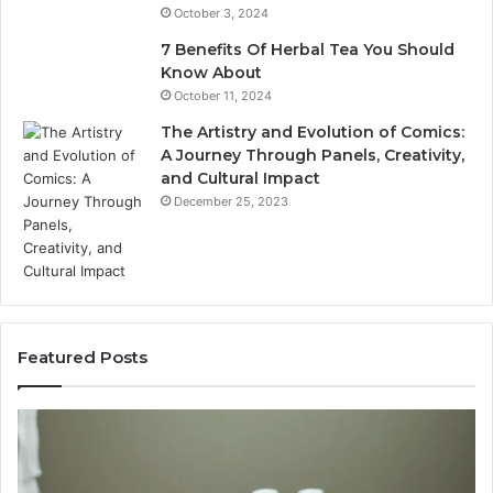
October 3, 2024
7 Benefits Of Herbal Tea You Should
Know About
October 11, 2024
The Artistry and Evolution of Comics:
A Journey Through Panels, Creativity,
and Cultural Impact
December 25, 2023
Featured Posts
What
H
Hair
S
Density
Ex
Numbers
Se