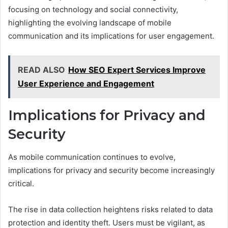
focusing on technology and social connectivity,
highlighting the evolving landscape of mobile
communication and its implications for user engagement.
READ ALSO
How SEO Expert Services Improve
User Experience and Engagement
Implications for Privacy and
Security
As mobile communication continues to evolve,
implications for privacy and security become increasingly
critical.
The rise in data collection heightens risks related to data
protection and identity theft. Users must be vigilant, as