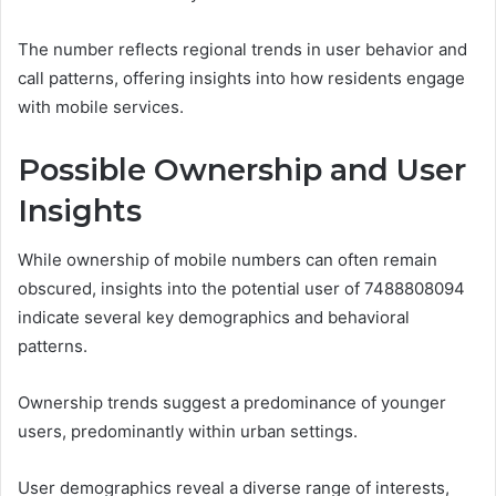
The number reflects regional trends in user behavior and
call patterns, offering insights into how residents engage
with mobile services.
Possible Ownership and User
Insights
While ownership of mobile numbers can often remain
obscured, insights into the potential user of 7488808094
indicate several key demographics and behavioral
patterns.
Ownership trends suggest a predominance of younger
users, predominantly within urban settings.
User demographics reveal a diverse range of interests,