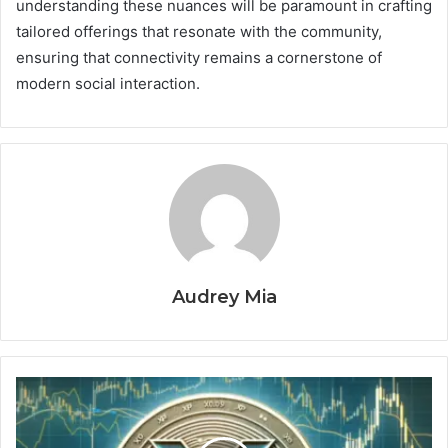
understanding these nuances will be paramount in crafting
tailored offerings that resonate with the community,
ensuring that connectivity remains a cornerstone of
modern social interaction.
Audrey Mia