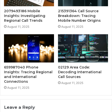
2079493186 Mobile
215391364 Call Source
Insights: Investigating
Breakdown: Tracing
Regional Call Trends
Mobile Number Origins
August 11, 2025
August 11, 2025
659987040 Phone
02129 Area Code:
Insights: Tracing Regional
Decoding International
and International
Call Sources
Connections
August 11, 2025
August 11, 2025
Leave a Reply