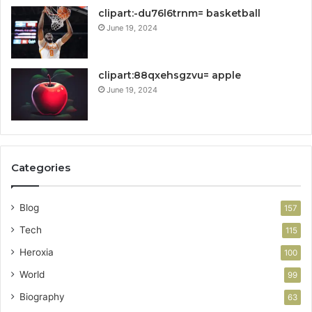
clipart:-du76l6trnm= basketball
June 19, 2024
clipart:88qxehsgzvu= apple
June 19, 2024
Categories
Blog
157
Tech
115
Heroxia
100
World
99
Biography
63