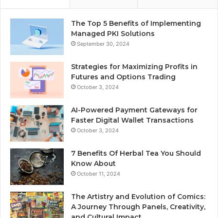
The Top 5 Benefits of Implementing
Managed PKI Solutions
September 30, 2024
Strategies for Maximizing Profits in
Futures and Options Trading
October 3, 2024
AI-Powered Payment Gateways for
Faster Digital Wallet Transactions
October 3, 2024
7 Benefits Of Herbal Tea You Should
Know About
October 11, 2024
The Artistry and Evolution of Comics:
A Journey Through Panels, Creativity,
and Cultural Impact