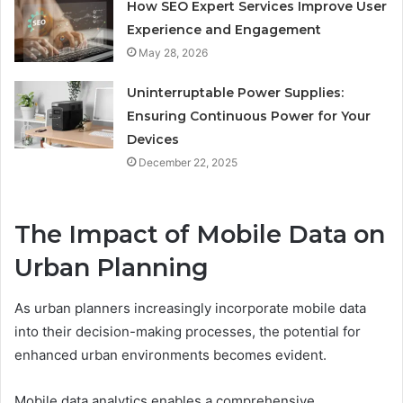
How SEO Expert Services Improve User
Experience and Engagement
May 28, 2026
Uninterruptable Power Supplies:
Ensuring Continuous Power for Your
Devices
December 22, 2025
The Impact of Mobile Data on
Urban Planning
As urban planners increasingly incorporate mobile data
into their decision-making processes, the potential for
enhanced urban environments becomes evident.
Mobile data analytics enables a comprehensive