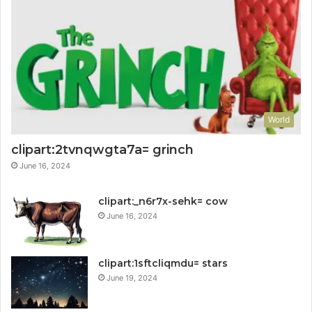
World
clipart:2tvnqwgta7a= grinch
June 16, 2024
clipart:_n6r7x-sehk= cow
June 16, 2024
clipart:1sftcliqmdu= stars
June 19, 2024