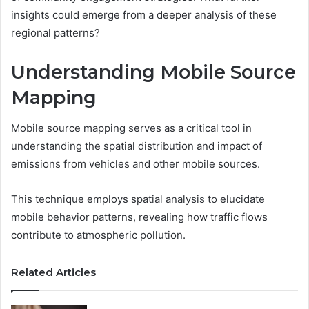
insights could emerge from a deeper analysis of these
regional patterns?
Understanding Mobile Source
Mapping
Mobile source mapping serves as a critical tool in
understanding the spatial distribution and impact of
emissions from vehicles and other mobile sources.
This technique employs spatial analysis to elucidate
mobile behavior patterns, revealing how traffic flows
contribute to atmospheric pollution.
Related Articles