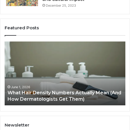
December 25, 2023
Featured Posts
What
H
Hair
S
Density
Ex
Numbers
Se
Actually
Im
Mean
Us
(And
Ex
How
an
June 1, 2026
What Hair Density Numbers Actually Mean (And
Dermatologists
En
How Dermatologists Get Them)
Get
Them)
Newsletter