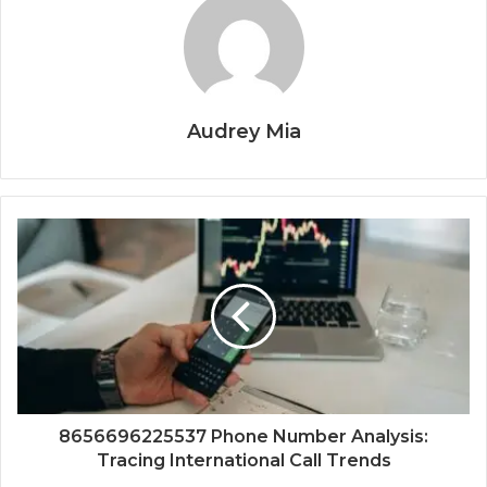
Audrey Mia
8656696225537 Phone Number Analysis:
Tracing International Call Trends