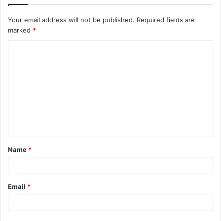
Your email address will not be published.
Required fields are
marked
*
C
o
m
m
e
n
t
Name
*
*
Email
*