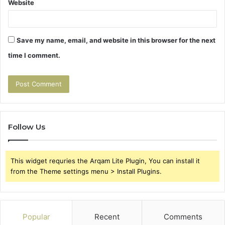
Website
Save my name, email, and website in this browser for the next
time I comment.
Follow Us
This widget requries the Arqam Lite Plugin, You can install it
from the Theme settings menu > Install Plugins.
Popular
Recent
Comments