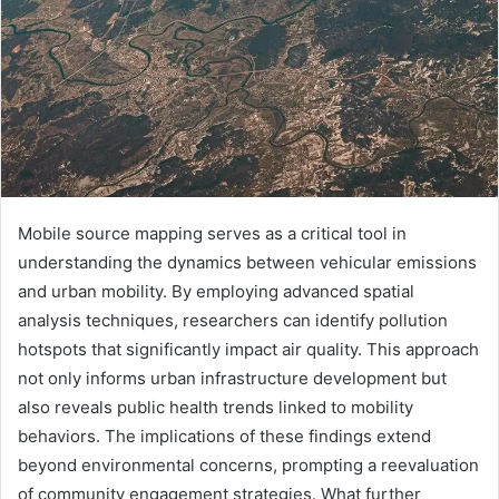
Mobile source mapping serves as a critical tool in
understanding the dynamics between vehicular emissions
and urban mobility. By employing advanced spatial
analysis techniques, researchers can identify pollution
hotspots that significantly impact air quality. This approach
not only informs urban infrastructure development but
also reveals public health trends linked to mobility
behaviors. The implications of these findings extend
beyond environmental concerns, prompting a reevaluation
of community engagement strategies. What further