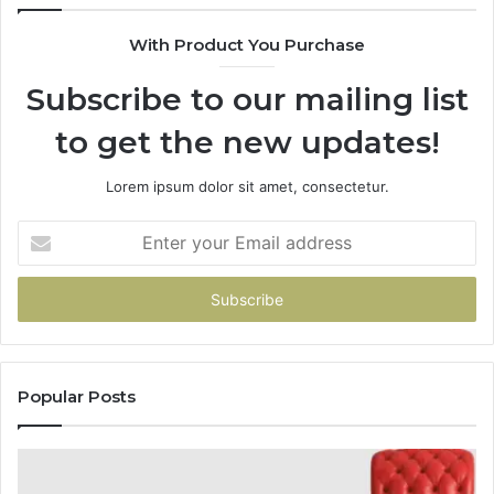
With Product You Purchase
Subscribe to our mailing list
to get the new updates!
Lorem ipsum dolor sit amet, consectetur.
Enter
your
Email
address
Popular Posts