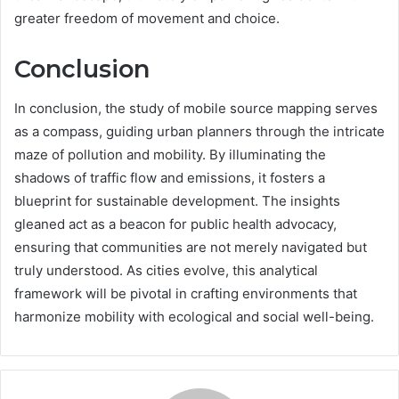
greater freedom of movement and choice.
Conclusion
In conclusion, the study of mobile source mapping serves
as a compass, guiding urban planners through the intricate
maze of pollution and mobility. By illuminating the
shadows of traffic flow and emissions, it fosters a
blueprint for sustainable development. The insights
gleaned act as a beacon for public health advocacy,
ensuring that communities are not merely navigated but
truly understood. As cities evolve, this analytical
framework will be pivotal in crafting environments that
harmonize mobility with ecological and social well-being.