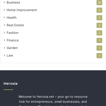
Business
18
Home Improvement
6
Health
5
Real Estate
2
Fashion
2
Finance
1
Garden
1
Law
1
Heroxia
Welcome to Heroxia.net – your go-to resource
hub for entrepreneurs, small businesses, and