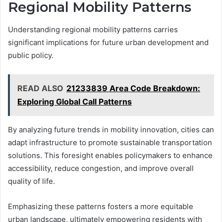
Regional Mobility Patterns
Understanding regional mobility patterns carries
significant implications for future urban development and
public policy.
READ ALSO
21233839 Area Code Breakdown:
Exploring Global Call Patterns
By analyzing future trends in mobility innovation, cities can
adapt infrastructure to promote sustainable transportation
solutions. This foresight enables policymakers to enhance
accessibility, reduce congestion, and improve overall
quality of life.
Emphasizing these patterns fosters a more equitable
urban landscape, ultimately empowering residents with