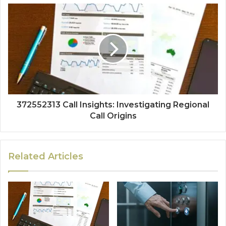
372552313 Call Insights: Investigating Regional
Call Origins
Related Articles