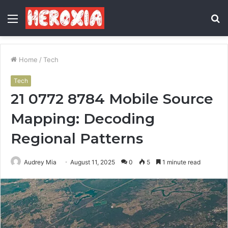
Menu
S
fo
Home
/
Tech
Tech
21 0772 8784 Mobile Source
Mapping: Decoding
Regional Patterns
Audrey Mia
August 11, 2025
0
5
1 minute read