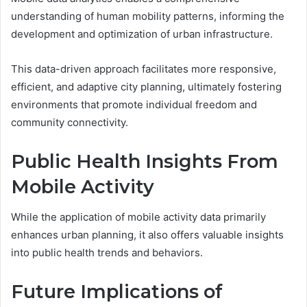
understanding of human mobility patterns, informing the
development and optimization of urban infrastructure.
This data-driven approach facilitates more responsive,
efficient, and adaptive city planning, ultimately fostering
environments that promote individual freedom and
community connectivity.
Public Health Insights From
Mobile Activity
While the application of mobile activity data primarily
enhances urban planning, it also offers valuable insights
into public health trends and behaviors.
Future Implications of