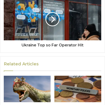
Ukraine Top so Far Operator Hit
Related Articles