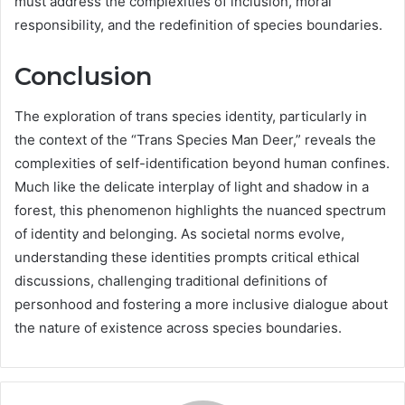
must address the complexities of inclusion, moral
responsibility, and the redefinition of species boundaries.
Conclusion
The exploration of trans species identity, particularly in
the context of the “Trans Species Man Deer,” reveals the
complexities of self-identification beyond human confines.
Much like the delicate interplay of light and shadow in a
forest, this phenomenon highlights the nuanced spectrum
of identity and belonging. As societal norms evolve,
understanding these identities prompts critical ethical
discussions, challenging traditional definitions of
personhood and fostering a more inclusive dialogue about
the nature of existence across species boundaries.