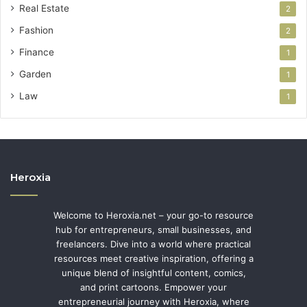
Real Estate
2
Fashion
2
Finance
1
Garden
1
Law
1
Heroxia
Welcome to Heroxia.net – your go-to resource
hub for entrepreneurs, small businesses, and
freelancers. Dive into a world where practical
resources meet creative inspiration, offering a
unique blend of insightful content, comics,
and print cartoons. Empower your
entrepreneurial journey with Heroxia, where