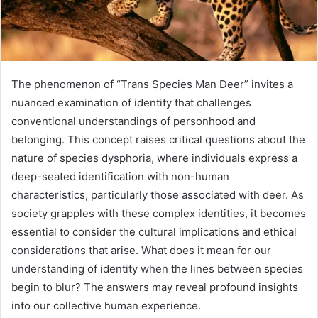
The phenomenon of “Trans Species Man Deer” invites a
nuanced examination of identity that challenges
conventional understandings of personhood and
belonging. This concept raises critical questions about the
nature of species dysphoria, where individuals express a
deep-seated identification with non-human
characteristics, particularly those associated with deer. As
society grapples with these complex identities, it becomes
essential to consider the cultural implications and ethical
considerations that arise. What does it mean for our
understanding of identity when the lines between species
begin to blur? The answers may reveal profound insights
into our collective human experience.