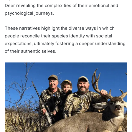
Deer revealing the complexities of their emotional and
psychological journeys.
These narratives highlight the diverse ways in which
people reconcile their species identity with societal
expectations, ultimately fostering a deeper understanding
of their authentic selves.