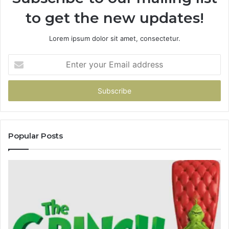
to get the new updates!
Lorem ipsum dolor sit amet, consectetur.
Enter
your
Email
address
Popular Posts