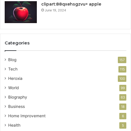
clipart:88qxehsgzvu= apple
June 19, 2024
Categories
Blog
157
Tech
115
Heroxia
100
World
99
Biography
63
Business
18
Home Improvement
6
Health
5