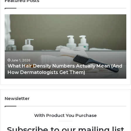
Featured Posts
What
How
Hair
SEO
Density
Exper
Numbers
Servi
Actually
Impro
Mean
User
(And
Exper
How
and
June 1, 2026
Ma
What Hair Density Numbers Actually Mean (And
Ho
Dermatologists
Enga
How Dermatologists Get Them)
Ex
Get
Them)
Newsletter
With Product You Purchase
Subscribe to our mailing list