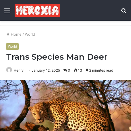
Menu
S
fo
Home
/
World
World
Trans Species Man Deer
Henry
January 12, 2025
0
13
2 minutes read