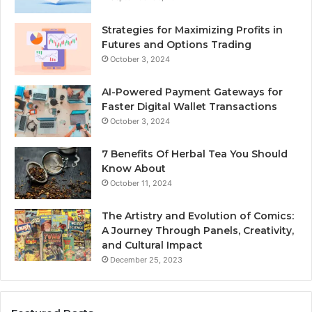
Strategies for Maximizing Profits in
Futures and Options Trading
October 3, 2024
AI-Powered Payment Gateways for
Faster Digital Wallet Transactions
October 3, 2024
7 Benefits Of Herbal Tea You Should
Know About
October 11, 2024
The Artistry and Evolution of Comics:
A Journey Through Panels, Creativity,
and Cultural Impact
December 25, 2023