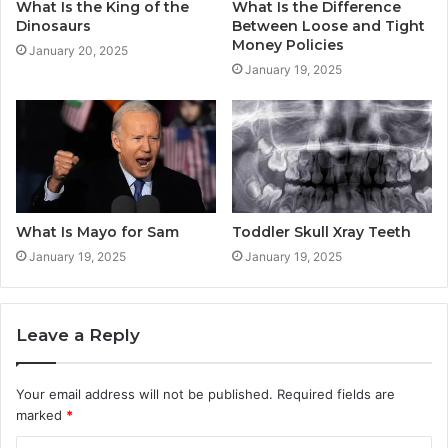
What Is the King of the
What Is the Difference
Dinosaurs
Between Loose and Tight
Money Policies
January 20, 2025
January 19, 2025
What Is Mayo for Sam
Toddler Skull Xray Teeth
January 19, 2025
January 19, 2025
Leave a Reply
Your email address will not be published.
Required fields are
marked
*