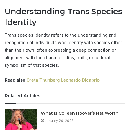
Understanding Trans Species
Identity
Trans species identity refers to the understanding and
recognition of individuals who identify with species other
than their own, often expressing a deep connection or
alignment with the characteristics, traits, or cultural
symbolism of that species.
Read also
Greta Thunberg Leonardo Dicaprio
Related Articles
What Is Colleen Hoover’s Net Worth
January 20, 2025