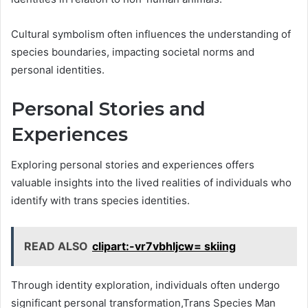
Cultural symbolism often influences the understanding of
species boundaries, impacting societal norms and
personal identities.
Personal Stories and
Experiences
Exploring personal stories and experiences offers
valuable insights into the lived realities of individuals who
identify with trans species identities.
READ ALSO
clipart:-vr7vbhljcw= skiing
Through identity exploration, individuals often undergo
significant personal transformation,Trans Species Man