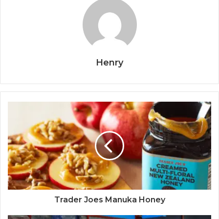
Henry
Trader Joes Manuka Honey