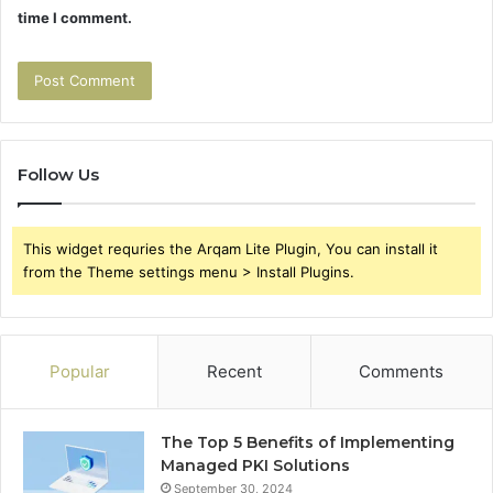
time I comment.
Follow Us
This widget requries the Arqam Lite Plugin, You can install it
from the Theme settings menu > Install Plugins.
Popular
Recent
Comments
The Top 5 Benefits of Implementing
Managed PKI Solutions
September 30, 2024