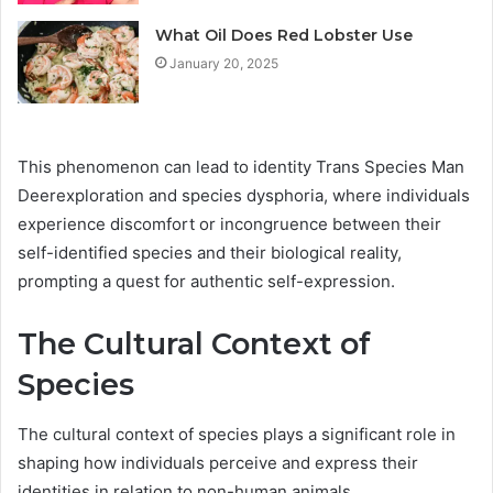
What Oil Does Red Lobster Use
January 20, 2025
This phenomenon can lead to identity Trans Species Man
Deerexploration and species dysphoria, where individuals
experience discomfort or incongruence between their
self-identified species and their biological reality,
prompting a quest for authentic self-expression.
The Cultural Context of
Species
The cultural context of species plays a significant role in
shaping how individuals perceive and express their
identities in relation to non-human animals.