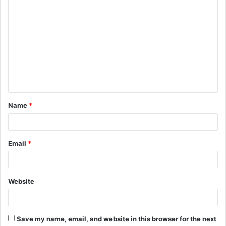
C
o
m
m
e
n
t
Name
*
*
Email
*
Website
Save my name, email, and website in this browser for the next