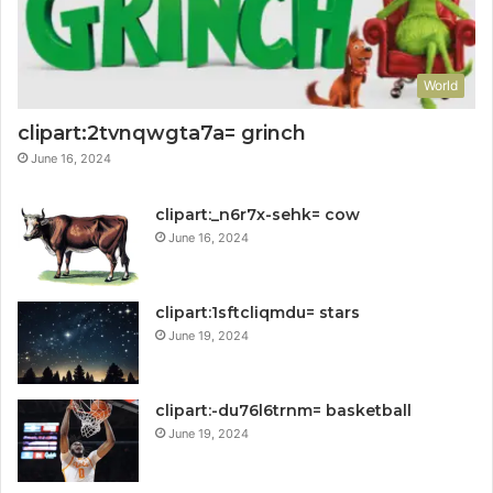
World
clipart:2tvnqwgta7a= grinch
June 16, 2024
clipart:_n6r7x-sehk= cow
June 16, 2024
clipart:1sftcliqmdu= stars
June 19, 2024
clipart:-du76l6trnm= basketball
June 19, 2024