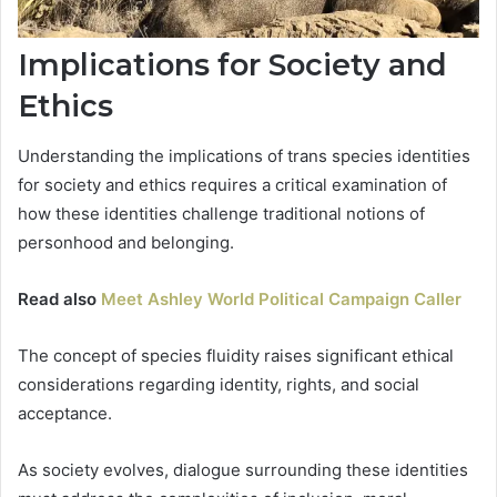
Implications for Society and
Ethics
Understanding the implications of trans species identities
for society and ethics requires a critical examination of
how these identities challenge traditional notions of
personhood and belonging.
Read also
Meet Ashley World Political Campaign Caller
The concept of species fluidity raises significant ethical
considerations regarding identity, rights, and social
acceptance.
As society evolves, dialogue surrounding these identities